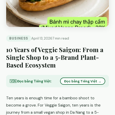
BUSINESS
April 13, 2026
7 min read
10 Years of Veggie Saigon: From a
Single Shop to a 5-Brand Plant-
Based Ecosystem
🇻🇳 Đọc bằng Tiếng Việt:
Đọc bằng Tiếng Việt →
Ten years is enough time for a bamboo shoot to
become a grove. For Veggie Saigon, ten years is the
journey from a small vegan shop in Da Nang to a 5-