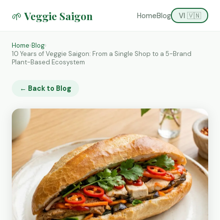
🌱 Veggie Saigon
Home
Blog
VI 🇻🇳
Home
›
Blog
›
10 Years of Veggie Saigon: From a Single Shop to a 5-Brand
Plant-Based Ecosystem
← Back to Blog