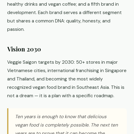
healthy drinks and vegan coffee; and a fifth brand in
development. Each brand serves a different segment
but shares a common DNA: quality, honesty, and
passion.
Vision 2030
Veggie Saigon targets by 2030: 50+ stores in major
Vietnamese cities, international franchising in Singapore
and Thailand, and becoming the most widely
recognized vegan food brand in Southeast Asia. This is
not a dream — it is a plan with a specific roadmap.
Ten years is enough to know that delicious
vegan food is completely possible. The next ten
years are to prove that it can become the