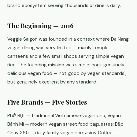
brand ecosystem serving thousands of diners daily.
The Beginning — 2016
Veggie Saigon was founded in a context where Da Nang
vegan dining was very limited — mainly temple
canteens and a few small shops serving simple vegan
rice. The founding mission was simple: cook genuinely
delicious vegan food — not 'good by vegan standards',
but genuinely excellent by any standard.
Five Brands — Five Stories
Phở Bụt — traditional Vietnamese vegan pho; Vegan
Bánh Mì — modern vegan street food baguettes; Bếp
Chay 365 — daily family vegan rice; Juicy Coffee —