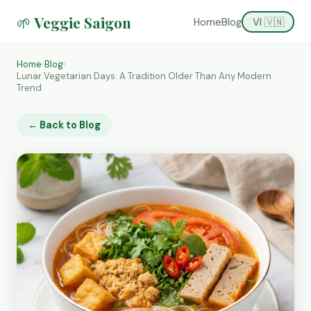
🌱 Veggie Saigon
Home
Blog
VI 🇻🇳
Home
›
Blog
›
Lunar Vegetarian Days: A Tradition Older Than Any Modern
Trend
← Back to Blog