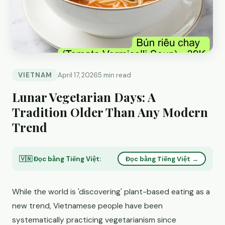
VIETNAM
April 17, 2026
5 min read
Lunar Vegetarian Days: A
Tradition Older Than Any Modern
Trend
🇻🇳 Đọc bằng Tiếng Việt:
Đọc bằng Tiếng Việt →
While the world is 'discovering' plant-based eating as a
new trend, Vietnamese people have been
systematically practicing vegetarianism since