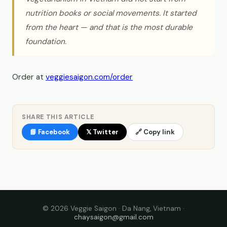
nutrition books or social movements. It started
from the heart — and that is the most durable
foundation.
Order at
veggiesaigon.com/order
SHARE THIS ARTICLE
📘 Facebook
𝕏 Twitter
🔗 Copy link
© 2026 Veggie Saigon · Da Nang, Vietnam ·
chaysaigon@gmail.com