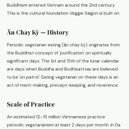
Buddhism entered Vietnam around the 2nd century.
This is the cultural foundation Veggie Saigon is built on.
Ăn Chay Kỳ — History
Periodic vegetarian eating (ăn chay kỳ) originates from
the Buddhist concept of 'purification' on spiritually
significant days. The 1st and 15th of the lunar calendar
are days when Buddha and Bodhisattvas are believed
to be 'on patrol'. Eating vegetarian on these days is an
act of merit-making, precept-keeping, and reverence.
Scale of Practice
An estimated 12–15 million Vietnamese practice
periodic vegetarianism at least 2 days per month. In Da