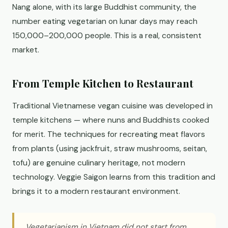
Nang alone, with its large Buddhist community, the
number eating vegetarian on lunar days may reach
150,000–200,000 people. This is a real, consistent
market.
From Temple Kitchen to Restaurant
Traditional Vietnamese vegan cuisine was developed in
temple kitchens — where nuns and Buddhists cooked
for merit. The techniques for recreating meat flavors
from plants (using jackfruit, straw mushrooms, seitan,
tofu) are genuine culinary heritage, not modern
technology. Veggie Saigon learns from this tradition and
brings it to a modern restaurant environment.
Vegetarianism in Vietnam did not start from