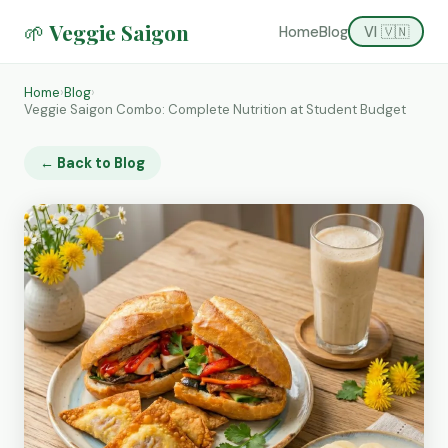
🌱 Veggie Saigon
Home
Blog
VI 🇻🇳
Home
›
Blog
›
Veggie Saigon Combo: Complete Nutrition at Student Budget
← Back to Blog