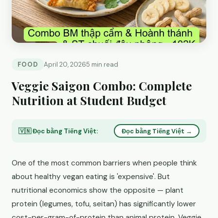
FOOD
April 20, 2026
5 min read
Veggie Saigon Combo: Complete
Nutrition at Student Budget
🇻🇳 Đọc bằng Tiếng Việt:
Đọc bằng Tiếng Việt →
One of the most common barriers when people think
about healthy vegan eating is 'expensive'. But
nutritional economics show the opposite — plant
protein (legumes, tofu, seitan) has significantly lower
cost-per-gram-of-protein than animal protein. Veggie