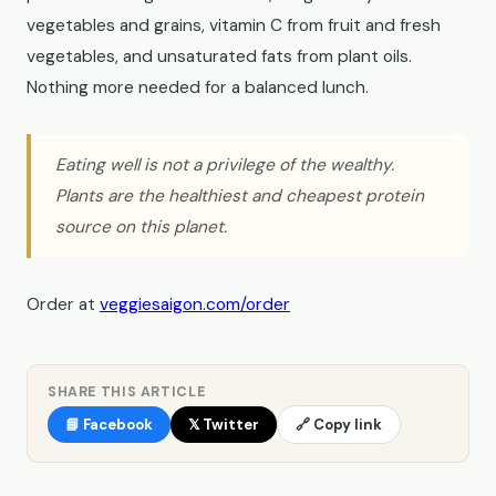
vegetables and grains, vitamin C from fruit and fresh
vegetables, and unsaturated fats from plant oils.
Nothing more needed for a balanced lunch.
Eating well is not a privilege of the wealthy.
Plants are the healthiest and cheapest protein
source on this planet.
Order at
veggiesaigon.com/order
SHARE THIS ARTICLE
📘 Facebook
𝕏 Twitter
🔗 Copy link