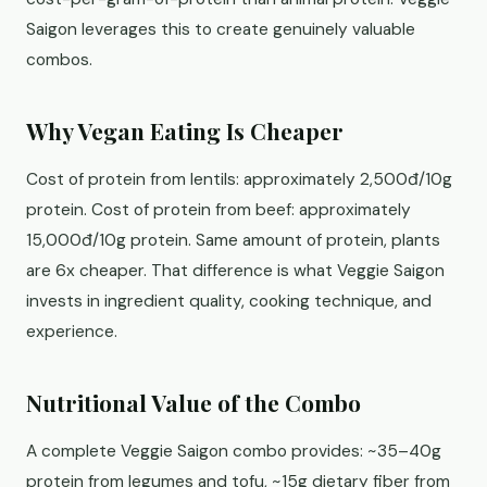
Saigon leverages this to create genuinely valuable
combos.
Why Vegan Eating Is Cheaper
Cost of protein from lentils: approximately 2,500đ/10g
protein. Cost of protein from beef: approximately
15,000đ/10g protein. Same amount of protein, plants
are 6x cheaper. That difference is what Veggie Saigon
invests in ingredient quality, cooking technique, and
experience.
Nutritional Value of the Combo
A complete Veggie Saigon combo provides: ~35–40g
protein from legumes and tofu, ~15g dietary fiber from