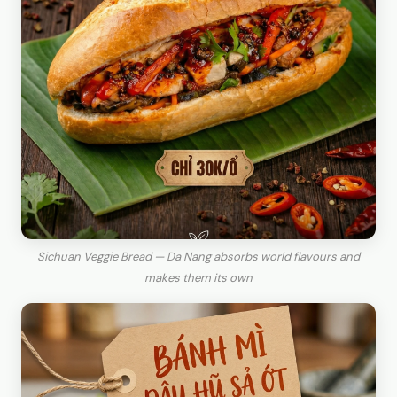
Sichuan Veggie Bread — Da Nang absorbs world flavours and
makes them its own