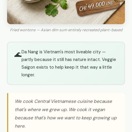
Fried wontons — Asian dim sum entirely recreated plant-based
Da Nang is Vietnam's most liveable city —
🌊
partly because it still has nature intact. Veggie
Saigon exists to help keep it that way a little
longer.
We cook Central Vietnamese cuisine because
that's where we grew up. We cook it vegan
because that's how we want to keep growing up
here.