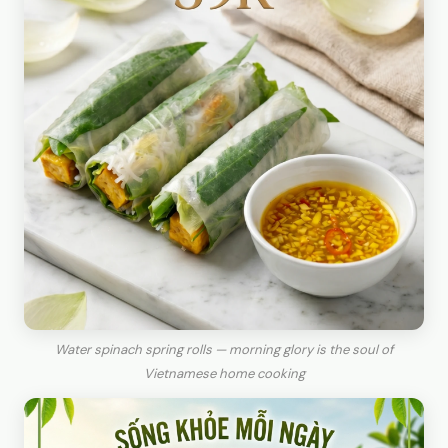
Water spinach spring rolls — morning glory is the soul of
Vietnamese home cooking