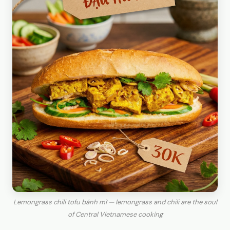
Lemongrass chili tofu bánh mì — lemongrass and chili are the soul
of Central Vietnamese cooking