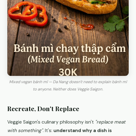
Mixed vegan bánh mì — Da Nang doesn't need to explain bánh mì
to anyone. Neither does Veggie Saigon.
Recreate, Don't Replace
Veggie Saigon's culinary philosophy isn't
"replace meat
with something"
. It's:
understand why a dish is