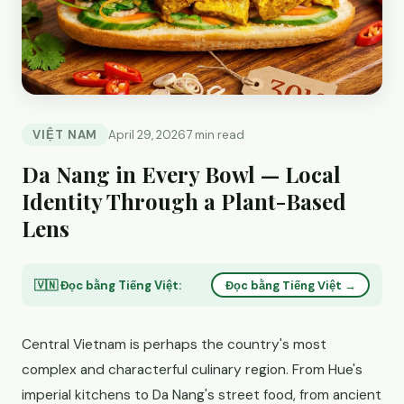
VIỆT NAM
April 29, 2026
7 min read
Da Nang in Every Bowl — Local
Identity Through a Plant-Based
Lens
🇻🇳 Đọc bằng Tiếng Việt:
Đọc bằng Tiếng Việt →
Central Vietnam is perhaps the country's most
complex and characterful culinary region. From Hue's
imperial kitchens to Da Nang's street food, from ancient