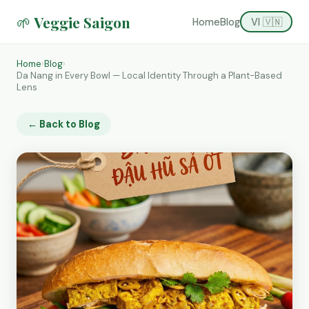
🌱 Veggie Saigon
Home
Blog
VI 🇻🇳
Home
›
Blog
›
Da Nang in Every Bowl — Local Identity Through a Plant-Based
Lens
← Back to Blog