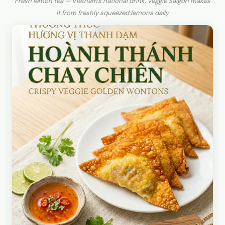
Fresh lemon tea — Vietnam's national drink, Veggie Saigon makes
it from freshly squeezed lemons daily