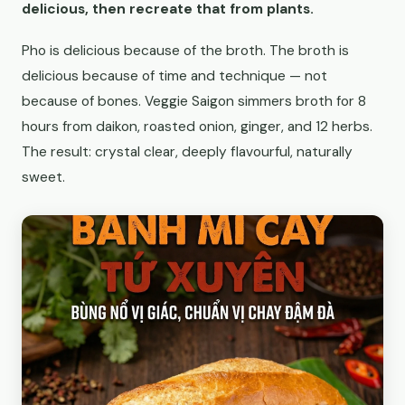
delicious, then recreate that from plants.
Pho is delicious because of the broth. The broth is
delicious because of time and technique — not
because of bones. Veggie Saigon simmers broth for 8
hours from daikon, roasted onion, ginger, and 12 herbs.
The result: crystal clear, deeply flavourful, naturally
sweet.