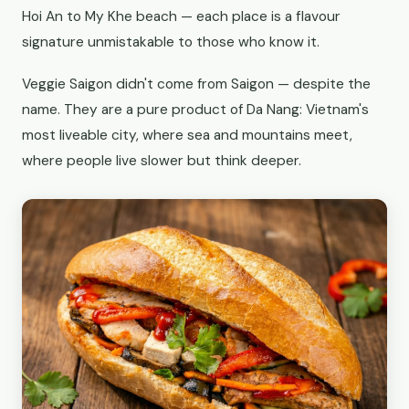
Hoi An to My Khe beach — each place is a flavour
signature unmistakable to those who know it.
Veggie Saigon didn't come from Saigon — despite the
name. They are a pure product of Da Nang: Vietnam's
most liveable city, where sea and mountains meet,
where people live slower but think deeper.