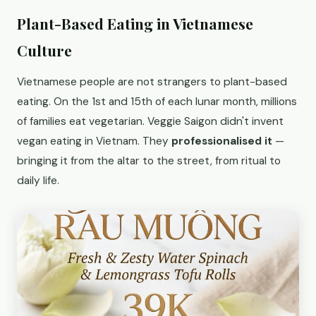
Plant-Based Eating in Vietnamese
Culture
Vietnamese people are not strangers to plant-based
eating. On the 1st and 15th of each lunar month, millions
of families eat vegetarian. Veggie Saigon didn't invent
vegan eating in Vietnam. They
professionalised it
—
bringing it from the altar to the street, from ritual to
daily life.