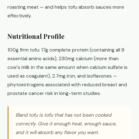
roasting meat — and helps tofu absorb sauces more
effectively.
Nutritional Profile
100g firm tofu: 17g complete protein (containing all 9
essential amino acids), 230mg calcium (more than
cow's milk in the same amount when calcium sulfate is
used as coagulant), 2.7mg iron, and isoflavones —
phytoestrogens associated with reduced breast and
prostate cancer risk in long-term studies.
Bland tofu is tofu that has not been cooked
correctly. Give it enough heat, enough sauce,
and it will absorb any flavor you want.