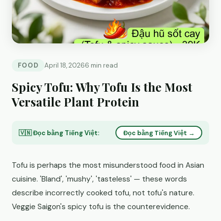
FOOD
April 18, 2026
6 min read
Spicy Tofu: Why Tofu Is the Most
Versatile Plant Protein
🇻🇳 Đọc bằng Tiếng Việt:
Đọc bằng Tiếng Việt →
Tofu is perhaps the most misunderstood food in Asian
cuisine. 'Bland', 'mushy', 'tasteless' — these words
describe incorrectly cooked tofu, not tofu's nature.
Veggie Saigon's spicy tofu is the counterevidence.