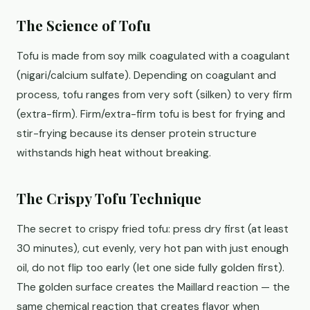
The Science of Tofu
Tofu is made from soy milk coagulated with a coagulant
(nigari/calcium sulfate). Depending on coagulant and
process, tofu ranges from very soft (silken) to very firm
(extra-firm). Firm/extra-firm tofu is best for frying and
stir-frying because its denser protein structure
withstands high heat without breaking.
The Crispy Tofu Technique
The secret to crispy fried tofu: press dry first (at least
30 minutes), cut evenly, very hot pan with just enough
oil, do not flip too early (let one side fully golden first).
The golden surface creates the Maillard reaction — the
same chemical reaction that creates flavor when