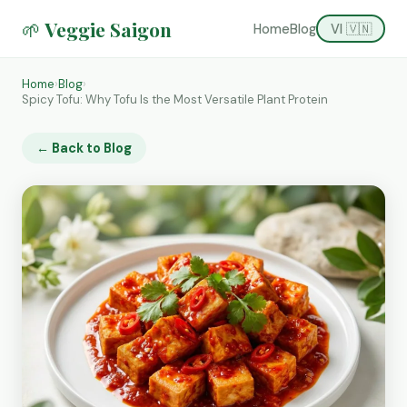
🌱 Veggie Saigon
Home
Blog
VI 🇻🇳
Home
›
Blog
›
Spicy Tofu: Why Tofu Is the Most Versatile Plant Protein
← Back to Blog