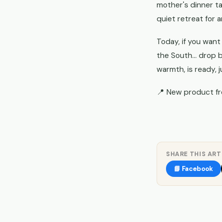
mother's dinner ta
quiet retreat for a
Today, if you want
the South... drop 
warmth, is ready, j
📍 New product f
SHARE THIS ART
📘 Facebook