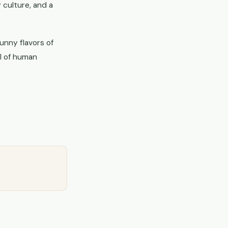
 culture, and a
unny flavors of
ll of human