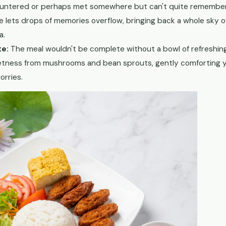
untered or perhaps met somewhere but can't quite remember. Dr
e lets drops of memories overflow, bringing back a whole sky o
a.
te:
The meal wouldn't be complete without a bowl of refreshi
etness from mushrooms and bean sprouts, gently comforting 
orries.