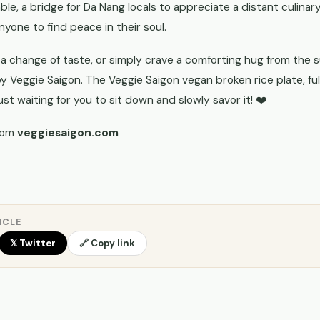
ble, a bridge for Da Nang locals to appreciate a distant culinary
nyone to find peace in their soul.
 a change of taste, or simply crave a comforting hug from the s
by Veggie Saigon. The Veggie Saigon vegan broken rice plate, fu
ust waiting for you to sit down and slowly savor it! ❤️
rom
veggiesaigon.com
ICLE
𝕏 Twitter
🔗 Copy link