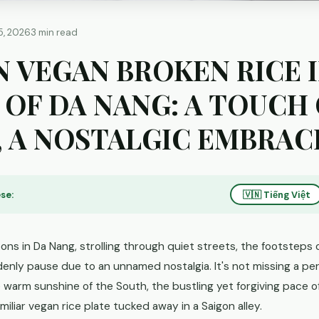
5, 2026
3 min read
N VEGAN BROKEN RICE 
 OF DA NANG: A TOUCH
, A NOSTALGIC EMBRAC
se:
🇻🇳 Tiếng Việt
ns in Da Nang, strolling through quiet streets, the footsteps o
nly pause due to an unnamed nostalgia. It's not missing a per
he warm sunshine of the South, the bustling yet forgiving pace of
amiliar vegan rice plate tucked away in a Saigon alley.