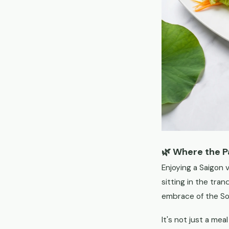
🌿 Where the 
Enjoying a Saigon v
sitting in the tra
embrace of the So
It's not just a mea