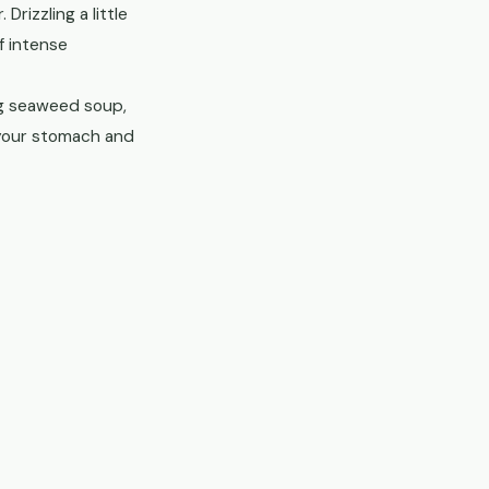
izzling a little
f intense
ng seaweed soup,
your stomach and