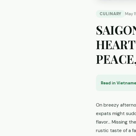
CULINARY
May 1
SAIGO
HEART
PEACE
Read in Vietname
On breezy afternoo
expats might sudde
flavor... Missing t
rustic taste of a f