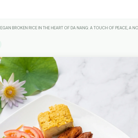
EGAN BROKEN RICE IN THE HEART OF DA NANG: A TOUCH OF PEACE, A 