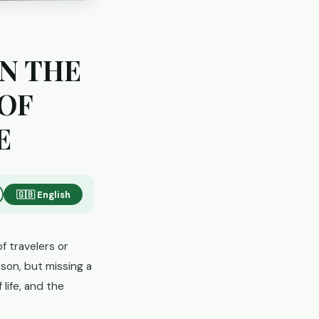
IN THE
 OF
E
🇬🇧 English
f travelers or
son, but missing a
 life, and the