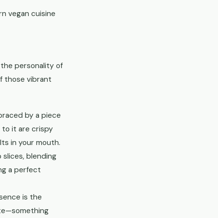
rn vegan cuisine
 the personality of
f those vibrant
mbraced by a piece
o it are crispy
lts in your mouth.
 slices, blending
ing a perfect
sence is the
aste—something