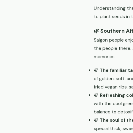
Understanding that
to plant seeds in 
🌿 Southern Af
Saigon people enjo
the people there. 
memories:
🍃
The familiar t
of golden, soft, a
fried vegan ribs, 
🍃
Refreshing col
with the cool green
balance to detoxif
🍃
The soul of th
special thick, swe