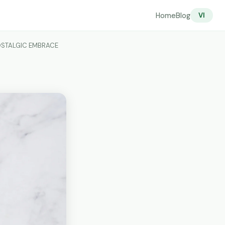
Home
Blog
VI
NOSTALGIC EMBRACE