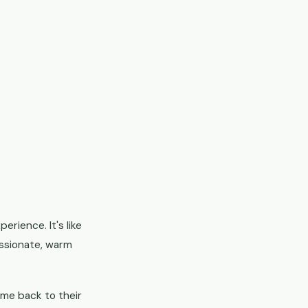
erience. It's like
passionate, warm
home back to their