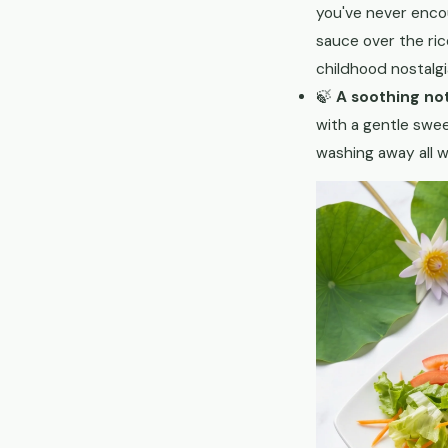
you've never enco
sauce over the ric
childhood nostalgi
🍃
A soothing no
with a gentle swe
washing away all w