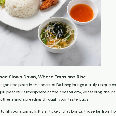
Pace Slows Down, Where Emotions Rise
egan rice plate in the heart of Da Nang brings a truly unique exp
nquil, peaceful atmosphere of the coastal city, yet feeling the 
uthern land spreading through your taste buds.
l to fill your stomach. It's a "ticket" that brings those far from 