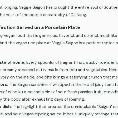
 longing, Veggie Saigon has brought the entire soul of Southe
the heart of the poetic coastal city of Da Nang.
fection Served on a Porcelain Plate
y vegan food that is generous, flavorful, and colorful, much like
And the vegan rice plate at Veggie Saigon is a perfect replica o
aste of home:
Every spoonful of fragrant, hot, sticky rice is e
nd creamy steamed patty made from tofu and vegetables. Next t
savory on the inside; one bite brings a satisfying crunch that me
ors:
The Saigon sunshine is wrapped in the red of juicy tomato
 of crisp lettuce and a hint of sour fresh passion fruit, provid
y the body after exhausting days of roaming.
e dish:
The highlight that creates the unmistakable "Saigon" es
et, and sour vegan dipping sauce. It has a uniquely strange t