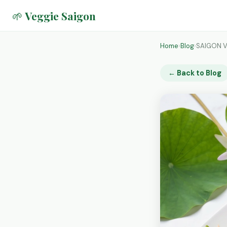
🌱 Veggie Saigon
Home
›
Blog
›
SAIGON V
← Back to Blog