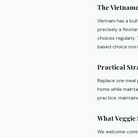
The Vietname
Vietnam has a built
precisely a flexit
choices regularly.
based choice more
Practical Str
Replace one meal 
home while maintain
practice, maintain
What Veggie 
We welcome committ