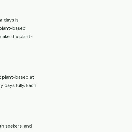
ar days is
g plant-based
 make the plant-
t plant-based at
y days fully. Each
th seekers, and