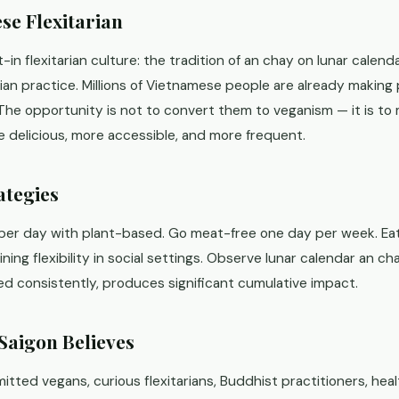
se Flexitarian
-in flexitarian culture: the tradition of an chay on lunar calend
arian practice. Millions of Vietnamese people are already makin
 The opportunity is not to convert them to veganism — it is to
 delicious, more accessible, and more frequent.
ategies
per day with plant-based. Go meat-free one day per week. Ea
ing flexibility in social settings. Observe lunar calendar an cha
ed consistently, produces significant cumulative impact.
Saigon Believes
ed vegans, curious flexitarians, Buddhist practitioners, heal