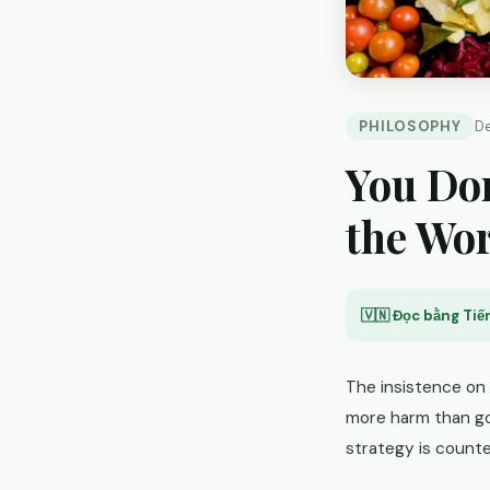
PHILOSOPHY
D
You Don
the Wo
🇻🇳 Đọc bằng Tiến
The insistence on
more harm than go
strategy is count