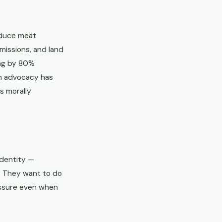
educe meat
issions, and land
ing by 80%
an advocacy has
s morally
identity —
. They want to do
essure even when