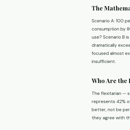
The Mathemat
Scenario A: 100 p
consumption by 80
use? Scenario B i
dramatically exce
focused almost exc
insufficient.
Who Are the 
The flexitarian — 
represents 42% of
better, not be pe
they agree with th