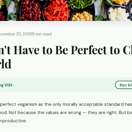
ecember 20, 2025
8 min read
't Have to Be Perfect to 
rld
g Việt:
Đọc bằ
 perfect veganism as the only morally acceptable standard ha
od. Not because the values are wrong — they are right. But b
erproductive.