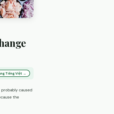
Change
ng Tiếng Việt →
s probably caused
ecause the