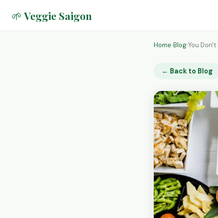
🌱 Veggie Saigon
Home
›
Blog
›
You Don't
← Back to Blog