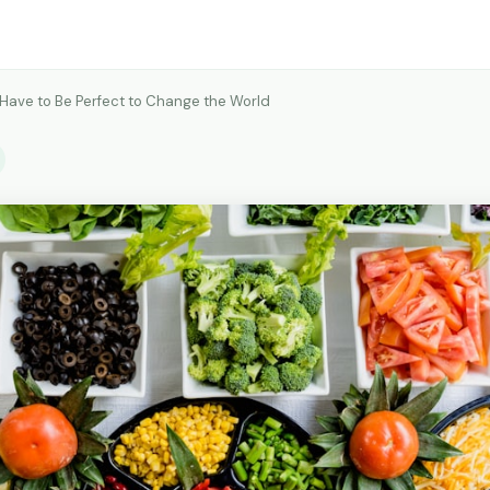
 Have to Be Perfect to Change the World