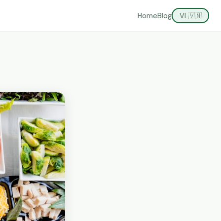
Home
Blog
VI 🇻🇳