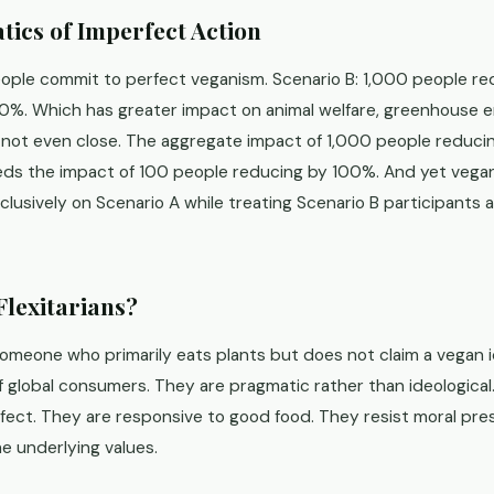
ics of Imperfect Action
eople commit to perfect veganism. Scenario B: 1,000 people r
%. Which has greater impact on animal welfare, greenhouse em
s not even close. The aggregate impact of 1,000 people reduc
eds the impact of 100 people reducing by 100%. And yet veg
lusively on Scenario A while treating Scenario B participants a
Flexitarians?
someone who primarily eats plants but does not claim a vegan 
 global consumers. They are pragmatic rather than ideological
rfect. They are responsive to good food. They resist moral pr
e underlying values.