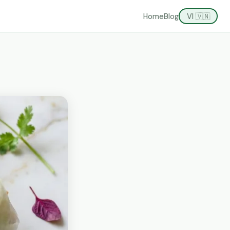
Home
Blog
VI 🇻🇳