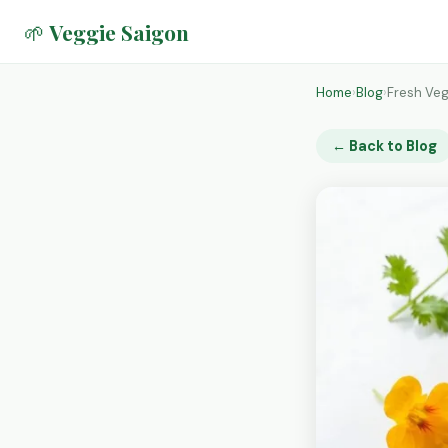
🌱 Veggie Saigon
Home
›
Blog
›
Fresh Veg
← Back to Blog