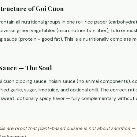
Structure of Goi Cuon
contain all nutritional groups in one roll: rice paper (carbohydrat
diverse green vegetables (micronutrients + fiber), tofu or mus
 sauce (protein + good fat). This is a nutritionally complete 
Sauce — The Soul
i cuon dipping sauce: hoisin sauce (no animal components), c
ied garlic, sugar, lime juice, and optional chilli. The correct rati
y sweet, optionally spicy flavor — fully complementary withou
lls are proof that plant-based cuisine is not about sacrifice —