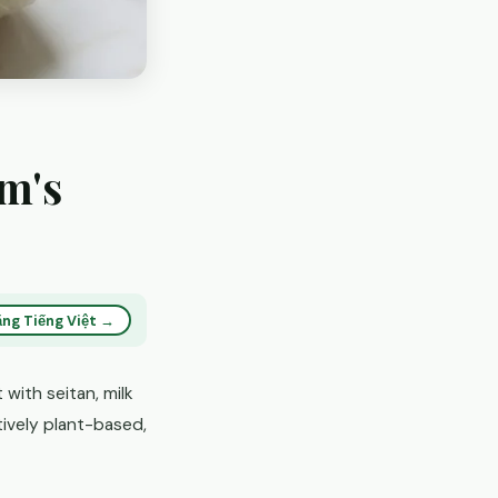
am's
ng Tiếng Việt →
with seitan, milk
atively plant-based,