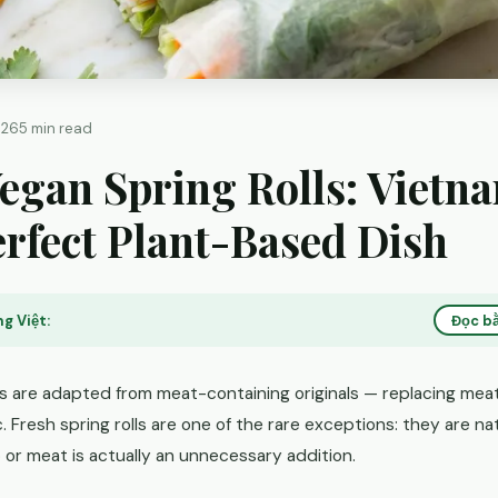
026
5 min read
egan Spring Rolls: Vietn
rfect Plant-Based Dish
g Việt:
Đọc bằ
s are adapted from meat-containing originals — replacing meat 
c. Fresh spring rolls are one of the rare exceptions: they are n
or meat is actually an unnecessary addition.