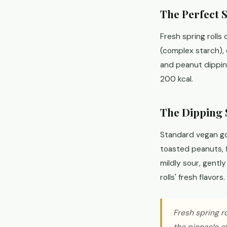
The Perfect 
Fresh spring rolls 
(complex starch), 
and peanut dipping
200 kcal.
The Dipping 
Standard vegan go
toasted peanuts, fr
mildly sour, gentl
rolls' fresh flavors.
Fresh spring ro