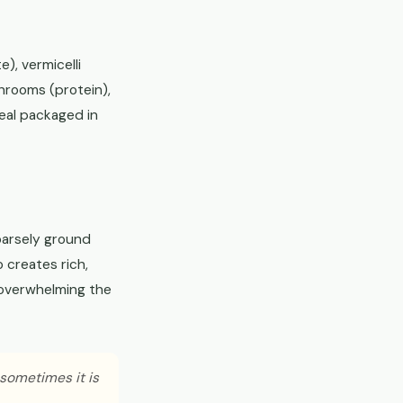
e), vermicelli
hrooms (protein),
meal packaged in
oarsely ground
o creates rich,
t overwhelming the
 sometimes it is