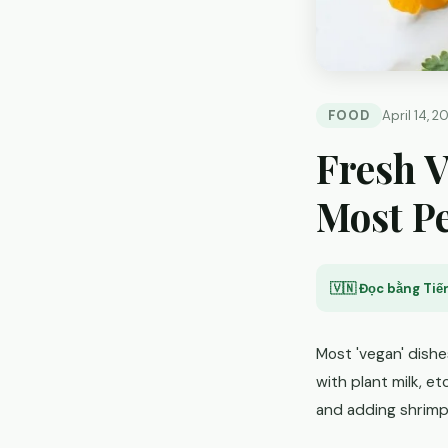
FOOD
April 14, 2
Fresh V
Most Pe
🇻🇳 Đọc bằng Tiến
Most 'vegan' dishe
with plant milk, et
and adding shrimp 