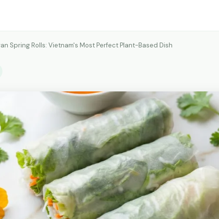
an Spring Rolls: Vietnam's Most Perfect Plant-Based Dish