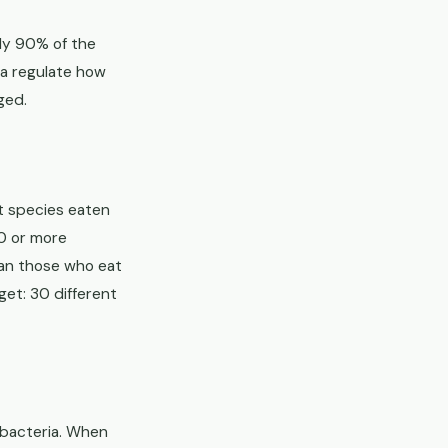
ly 90% of the
ia regulate how
ged.
t species eaten
0 or more
han those who eat
get: 30 different
t bacteria. When