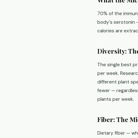
70% of the immune
body's serotonin —
calories are extra
Diversity: T
The single best p
per week. Researc
different plant s
fewer — regardless
plants per week.
Fiber: The M
Dietary fiber — wh