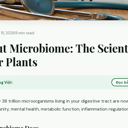
 15, 2026
9 min read
t Microbiome: The Scient
r Plants
g Việt:
Đọc bằ
38 trillion microorganisms living in your digestive tract are n
nity, mental health, metabolic function, inflammation regulation
crobiome Does