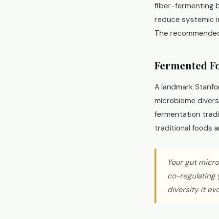
fiber-fermenting b
reduce systemic i
The recommended d
Fermented Fo
A landmark Stanfo
microbiome divers
fermentation trad
traditional foods 
Your gut microb
co-regulating 
diversity it ev