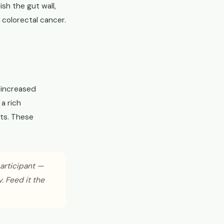
sh the gut wall,
colorectal cancer.
 increased
a rich
nts. These
participant —
. Feed it the