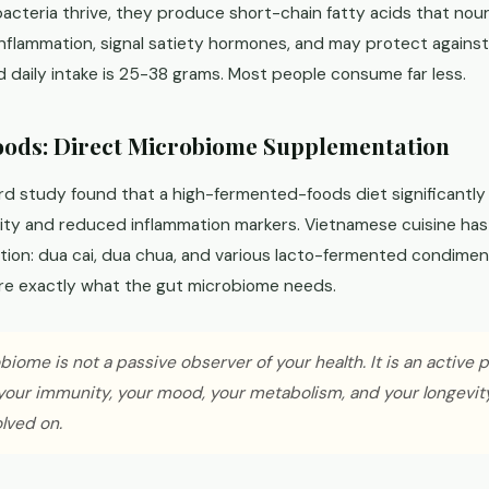
acteria thrive, they produce short-chain fatty acids that nouri
nflammation, signal satiety hormones, and may protect against 
aily intake is 25-38 grams. Most people consume far less.
ods: Direct Microbiome Supplementation
rd study found that a high-fermented-foods diet significantly
ity and reduced inflammation markers. Vietnamese cuisine has 
ition: dua cai, dua chua, and various lacto-fermented condime
are exactly what the gut microbiome needs.
iome is not a passive observer of your health. It is an active 
your immunity, your mood, your metabolism, and your longevity
olved on.