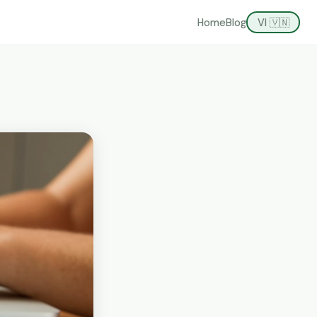
Home
Blog
VI 🇻🇳