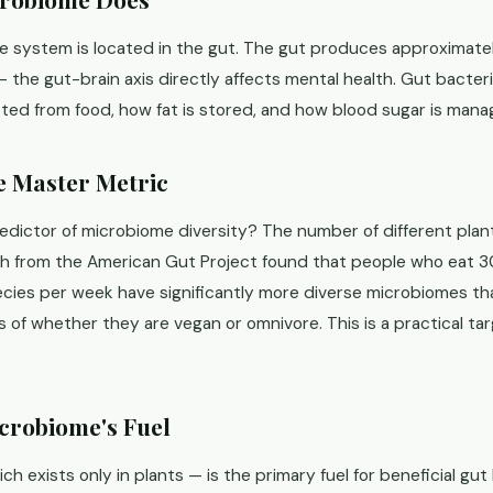
 system is located in the gut. The gut produces approximate
 the gut-brain axis directly affects mental health. Gut bacter
cted from food, how fat is stored, and how blood sugar is mana
he Master Metric
redictor of microbiome diversity? The number of different plan
h from the American Gut Project found that people who eat 3
pecies per week have significantly more diverse microbiomes t
 of whether they are vegan or omnivore. This is a practical tar
icrobiome's Fuel
ich exists only in plants — is the primary fuel for beneficial gu