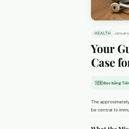
HEALTH
January
Your Gu
Case fo
🇻🇳 Đọc bằng Tiến
The approximately 
be central to immu
What the Mi