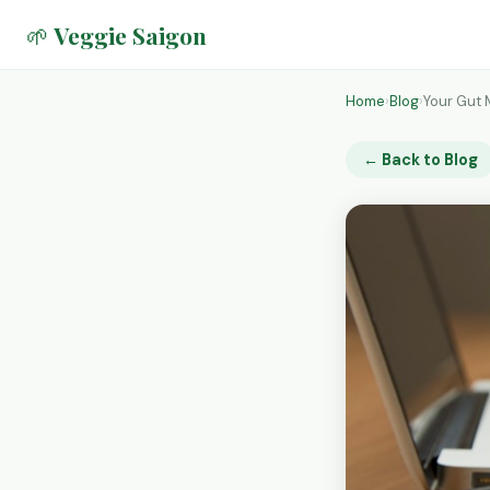
🌱 Veggie Saigon
Home
›
Blog
›
Your Gut 
← Back to Blog