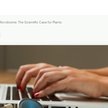
Microbiome: The Scientific Case for Plants