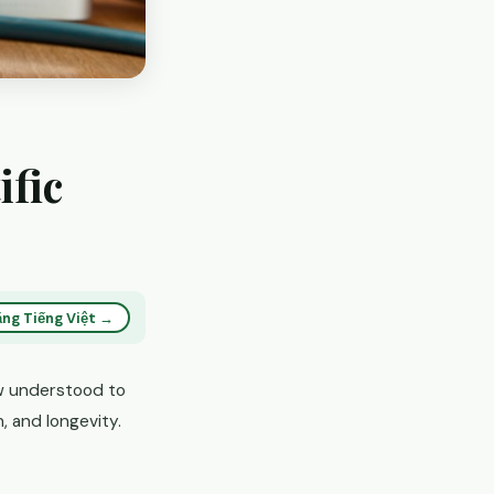
ific
ng Tiếng Việt →
ow understood to
, and longevity.