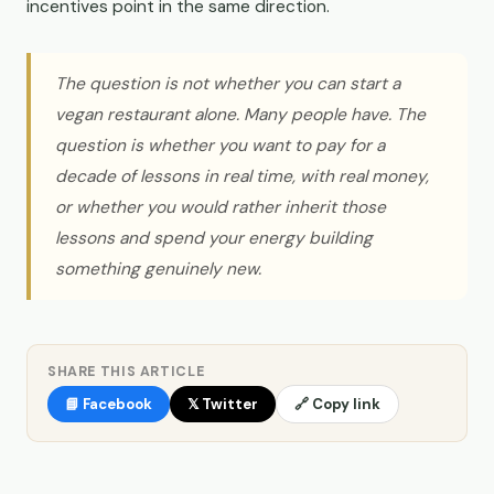
incentives point in the same direction.
The question is not whether you can start a
vegan restaurant alone. Many people have. The
question is whether you want to pay for a
decade of lessons in real time, with real money,
or whether you would rather inherit those
lessons and spend your energy building
something genuinely new.
SHARE THIS ARTICLE
📘 Facebook
𝕏 Twitter
🔗 Copy link