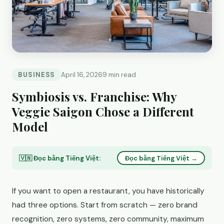
BUSINESS
April 16, 2026
9 min read
Symbiosis vs. Franchise: Why
Veggie Saigon Chose a Different
Model
🇻🇳 Đọc bằng Tiếng Việt:
Đọc bằng Tiếng Việt →
If you want to open a restaurant, you have historically
had three options. Start from scratch — zero brand
recognition, zero systems, zero community, maximum