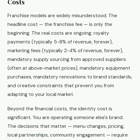
Costs
Franchise models are widely misunderstood. The
headline cost — the franchise fee — is only the
beginning. The real costs are ongoing: royalty
payments (typically 5-8% of revenue, forever),
marketing fees (typically 2-4% of revenue, forever),
mandatory supply sourcing from approved suppliers
(often at above-market prices), mandatory equipment
purchases, mandatory renovations to brand standards,
and creative constraints that prevent you from
adapting to your local market.
Beyond the financial costs, the identity cost is
significant. You are operating someone else's brand.
The decisions that matter — menu changes, pricing,
local partnerships, community engagement — require