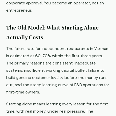
corporate approval. You become an operator, not an
entrepreneur.
The Old Model: What Starting Alone
Actually Costs
The failure rate for independent restaurants in Vietnam
is estimated at 60-70% within the first three years.
The primary reasons are consistent: inadequate
systems, insufficient working capital buffer, failure to
build genuine customer loyalty before the money runs
out, and the steep learning curve of F&B operations for
first-time owners.
Starting alone means learning every lesson for the first
time, with real money, under real pressure. The