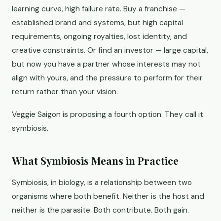
learning curve, high failure rate. Buy a franchise —
established brand and systems, but high capital
requirements, ongoing royalties, lost identity, and
creative constraints. Or find an investor — large capital,
but now you have a partner whose interests may not
align with yours, and the pressure to perform for their
return rather than your vision.
Veggie Saigon is proposing a fourth option. They call it
symbiosis.
What Symbiosis Means in Practice
Symbiosis, in biology, is a relationship between two
organisms where both benefit. Neither is the host and
neither is the parasite. Both contribute. Both gain.