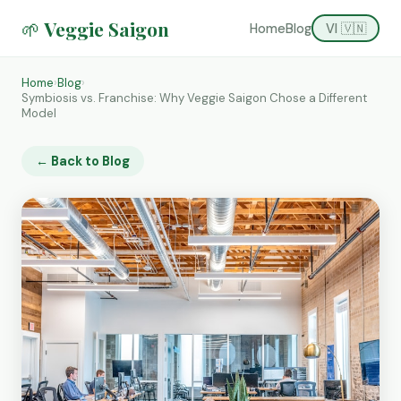
🌱 Veggie Saigon
Home
Blog
VI 🇻🇳
Home
›
Blog
›
Symbiosis vs. Franchise: Why Veggie Saigon Chose a Different
Model
← Back to Blog