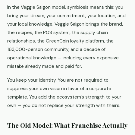
In the Veggie Saigon model, symbiosis means this: you
bring your dream, your commitment, your location, and
your local knowledge. Veggie Saigon brings the brand,
the recipes, the POS system, the supply chain
relationships, the GreenCoin loyalty platform, the
163,000-person community, and a decade of
operational knowledge — including every expensive
mistake already made and paid for.
You keep your identity. You are not required to
suppress your own vision in favor of a corporate
template. You add the ecosystem's strength to your
own — you do not replace your strength with theirs.
The Old Model: What Franchise Actually