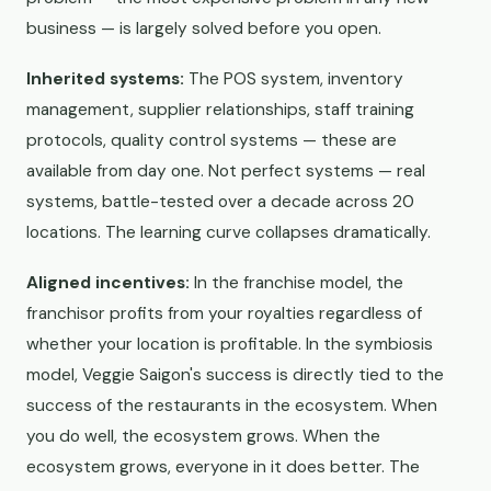
business — is largely solved before you open.
Inherited systems:
The POS system, inventory
management, supplier relationships, staff training
protocols, quality control systems — these are
available from day one. Not perfect systems — real
systems, battle-tested over a decade across 20
locations. The learning curve collapses dramatically.
Aligned incentives:
In the franchise model, the
franchisor profits from your royalties regardless of
whether your location is profitable. In the symbiosis
model, Veggie Saigon's success is directly tied to the
success of the restaurants in the ecosystem. When
you do well, the ecosystem grows. When the
ecosystem grows, everyone in it does better. The