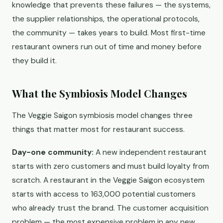
knowledge that prevents these failures — the systems,
the supplier relationships, the operational protocols,
the community — takes years to build. Most first-time
restaurant owners run out of time and money before
they build it.
What the Symbiosis Model Changes
The Veggie Saigon symbiosis model changes three
things that matter most for restaurant success.
Day-one community:
A new independent restaurant
starts with zero customers and must build loyalty from
scratch. A restaurant in the Veggie Saigon ecosystem
starts with access to 163,000 potential customers
who already trust the brand. The customer acquisition
problem — the most expensive problem in any new