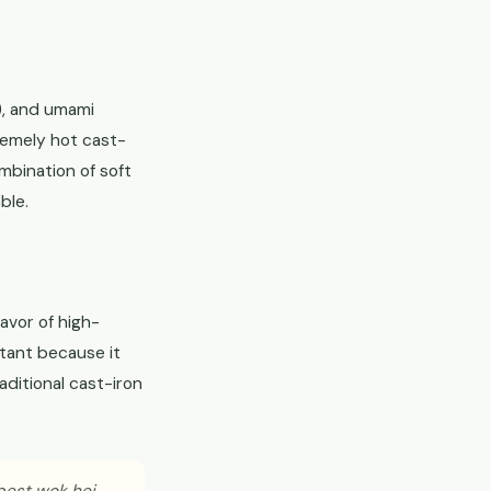
), and umami
remely hot cast-
mbination of soft
ble.
avor of high-
rtant because it
aditional cast-iron