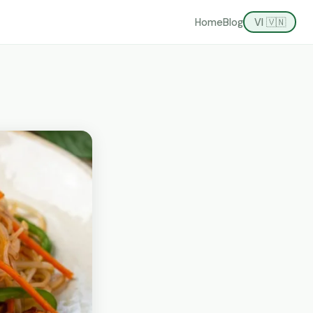
Home
Blog
VI 🇻🇳