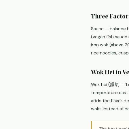
Three Factor
Sauce — balance b
(vegan fish sauce
iron wok (above 20
rice noodles, cris
Wok Hei in V
Wok hei (鑊氣 — 'bre
temperature cast-i
adds the flavor de
woks instead of n