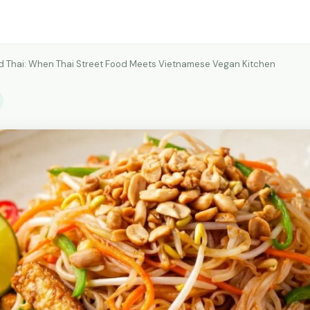
 Thai: When Thai Street Food Meets Vietnamese Vegan Kitchen