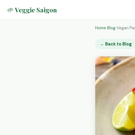
🌱 Veggie Saigon
Home
›
Blog
›
Vegan Pad
← Back to Blog