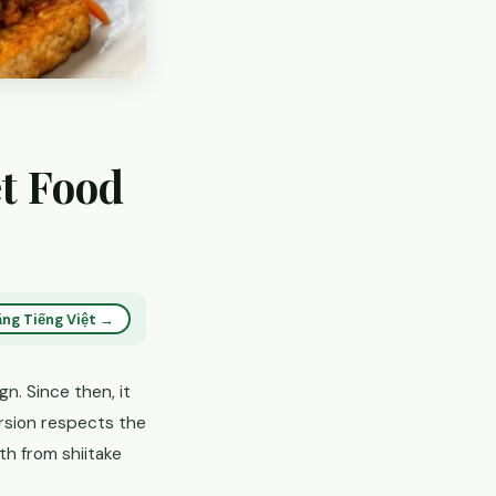
t Food
ng Tiếng Việt →
n. Since then, it
rsion respects the
th from shiitake