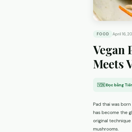
FOOD
April 16, 2
Vegan P
Meets 
🇻🇳 Đọc bằng Tiến
Pad thai was born 
has become the gl
original technique
mushrooms.