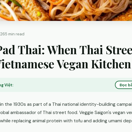
026
5 min read
ad Thai: When Thai Stree
Vietnamese Vegan Kitchen
g Việt:
Đọc bằ
in the 1930s as part of a Thai national identity-building campaig
obal ambassador of Thai street food. Veggie Saigon's vegan ve
 while replacing animal protein with tofu and adding umami dep