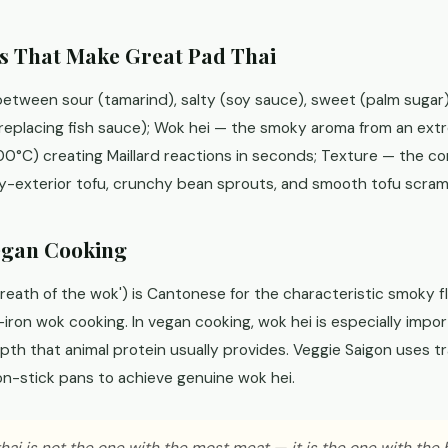
s That Make Great Pad Thai
etween sour (tamarind), salty (soy sauce), sweet (palm sugar
 replacing fish sauce); Wok hei — the smoky aroma from an ext
0°C) creating Maillard reactions in seconds; Texture — the co
py-exterior tofu, crunchy bean sprouts, and smooth tofu scram
egan Cooking
ath of the wok') is Cantonese for the characteristic smoky fl
ron wok cooking. In vegan cooking, wok hei is especially impo
pth that animal protein usually provides. Veggie Saigon uses tr
on-stick pans to achieve genuine wok hei.