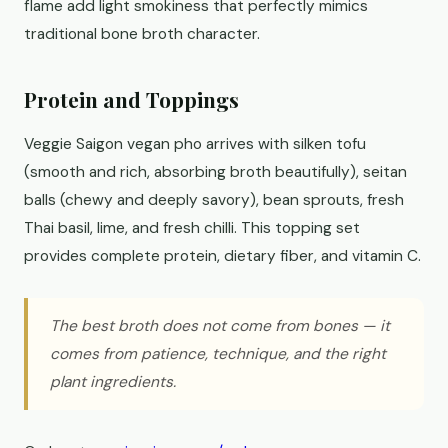
flame add light smokiness that perfectly mimics
traditional bone broth character.
Protein and Toppings
Veggie Saigon vegan pho arrives with silken tofu
(smooth and rich, absorbing broth beautifully), seitan
balls (chewy and deeply savory), bean sprouts, fresh
Thai basil, lime, and fresh chilli. This topping set
provides complete protein, dietary fiber, and vitamin C.
The best broth does not come from bones — it
comes from patience, technique, and the right
plant ingredients.