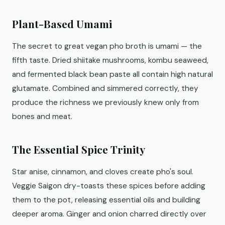
Plant-Based Umami
The secret to great vegan pho broth is umami — the
fifth taste. Dried shiitake mushrooms, kombu seaweed,
and fermented black bean paste all contain high natural
glutamate. Combined and simmered correctly, they
produce the richness we previously knew only from
bones and meat.
The Essential Spice Trinity
Star anise, cinnamon, and cloves create pho's soul.
Veggie Saigon dry-toasts these spices before adding
them to the pot, releasing essential oils and building
deeper aroma. Ginger and onion charred directly over