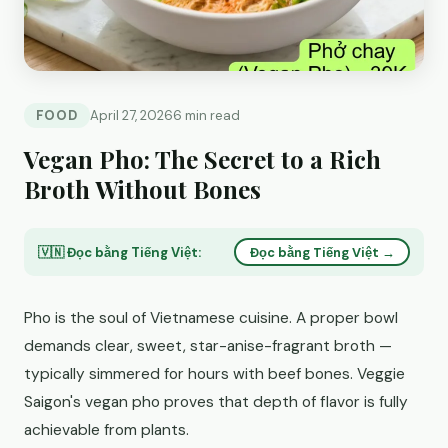
FOOD
April 27, 2026
6 min read
Vegan Pho: The Secret to a Rich
Broth Without Bones
🇻🇳 Đọc bằng Tiếng Việt:
Đọc bằng Tiếng Việt →
Pho is the soul of Vietnamese cuisine. A proper bowl
demands clear, sweet, star-anise-fragrant broth —
typically simmered for hours with beef bones. Veggie
Saigon's vegan pho proves that depth of flavor is fully
achievable from plants.