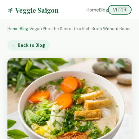
🌱 Veggie Saigon
Home
Blog
VI 🇻🇳
Home
›
Blog
›
Vegan Pho: The Secret to a Rich Broth Without Bones
← Back to Blog