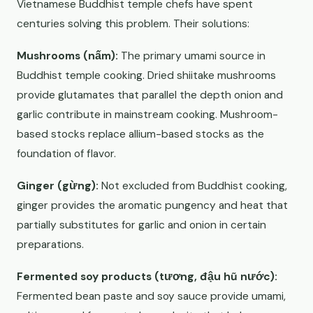
Vietnamese Buddhist temple chefs have spent
centuries solving this problem. Their solutions:
Mushrooms (nấm):
The primary umami source in
Buddhist temple cooking. Dried shiitake mushrooms
provide glutamates that parallel the depth onion and
garlic contribute in mainstream cooking. Mushroom-
based stocks replace allium-based stocks as the
foundation of flavor.
Ginger (gừng):
Not excluded from Buddhist cooking,
ginger provides the aromatic pungency and heat that
partially substitutes for garlic and onion in certain
preparations.
Fermented soy products (tương, đậu hũ nước):
Fermented bean paste and soy sauce provide umami,