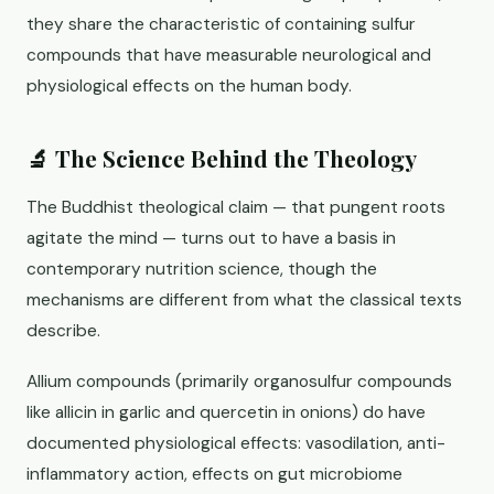
they share the characteristic of containing sulfur
compounds that have measurable neurological and
physiological effects on the human body.
🔬 The Science Behind the Theology
The Buddhist theological claim — that pungent roots
agitate the mind — turns out to have a basis in
contemporary nutrition science, though the
mechanisms are different from what the classical texts
describe.
Allium compounds (primarily organosulfur compounds
like allicin in garlic and quercetin in onions) do have
documented physiological effects: vasodilation, anti-
inflammatory action, effects on gut microbiome