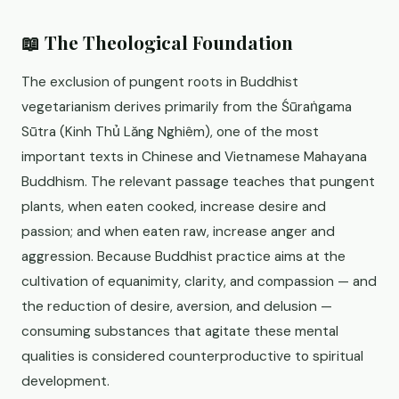
📖 The Theological Foundation
The exclusion of pungent roots in Buddhist
vegetarianism derives primarily from the Śūraṅgama
Sūtra (Kinh Thủ Lăng Nghiêm), one of the most
important texts in Chinese and Vietnamese Mahayana
Buddhism. The relevant passage teaches that pungent
plants, when eaten cooked, increase desire and
passion; and when eaten raw, increase anger and
aggression. Because Buddhist practice aims at the
cultivation of equanimity, clarity, and compassion — and
the reduction of desire, aversion, and delusion —
consuming substances that agitate these mental
qualities is considered counterproductive to spiritual
development.