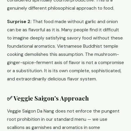
considered spiritually counterproductive. This is a
genuinely different philosophical approach to food.
Surprise 2:
That food made without garlic and onion
can be as flavorful as it is. Many people find it difficult
to imagine deeply satisfying savory food without these
foundational aromatics. Vietnamese Buddhist temple
cooking demolishes this assumption. The mushroom-
ginger-spice-ferment axis of flavor is not a compromise
or a substitution. It is its own complete, sophisticated,
and extraordinarily delicious flavor system.
✅ Veggie Saigon's Approach
Veggie Saigon Da Nang does not enforce the pungent
root prohibition in our standard menu — we use
scallions as garnishes and aromatics in some