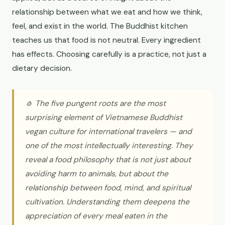
relationship between what we eat and how we think,
feel, and exist in the world. The Buddhist kitchen
teaches us that food is not neutral. Every ingredient
has effects. Choosing carefully is a practice, not just a
dietary decision.
🧄 The five pungent roots are the most
surprising element of Vietnamese Buddhist
vegan culture for international travelers — and
one of the most intellectually interesting. They
reveal a food philosophy that is not just about
avoiding harm to animals, but about the
relationship between food, mind, and spiritual
cultivation. Understanding them deepens the
appreciation of every meal eaten in the