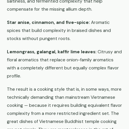
saltiness, and fermented complexity that help
compensate for the missing allium depth.
Star anise, cinnamon, and five-spice:
Aromatic
spices that build complexity in braised dishes and
stocks without pungent roots.
Lemongrass, galangal, kaffir lime leaves:
Citrusy and
floral aromatics that replace onion-family aromatics
with a completely different but equally complex flavor
profile.
The result is a cooking style that is, in some ways, more
technically demanding than mainstream Vietnamese
cooking — because it requires building equivalent flavor
complexity from a more restricted ingredient set. The
great dishes of Vietnamese Buddhist temple cooking