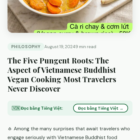
PHILOSOPHY
August 19, 2024
9 min read
The Five Pungent Roots: The
Aspect of Vietnamese Buddhist
Vegan Cooking Most Travelers
Never Discover
🇻🇳 Đọc bằng Tiếng Việt:
Đọc bằng Tiếng Việt →
🧄 Among the many surprises that await travelers who
engage seriously with Vietnamese Buddhist food