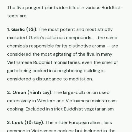
The five pungent plants identified in various Buddhist
texts are:
1. Garlic (tỏi):
The most potent and most strictly
excluded. Garlic's sulfurous compounds — the same
chemicals responsible for its distinctive aroma — are
considered the most agitating of the five. In many
Vietnamese Buddhist monasteries, even the smell of
garlic being cooked in a neighboring building is
considered a disturbance to meditation.
2. Onion (hành tây):
The large-bulb onion used
extensively in Western and Vietnamese mainstream
cooking. Excluded in strict Buddhist vegetarianism.
3. Leek (tỏi tây):
The milder European allium, less
common in Vietnamese cooking but included in the