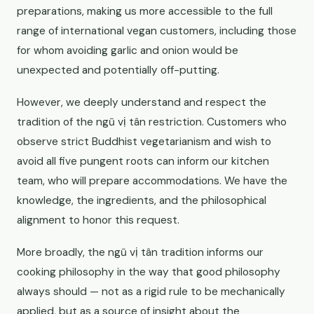
preparations, making us more accessible to the full
range of international vegan customers, including those
for whom avoiding garlic and onion would be
unexpected and potentially off-putting.
However, we deeply understand and respect the
tradition of the ngũ vị tân restriction. Customers who
observe strict Buddhist vegetarianism and wish to
avoid all five pungent roots can inform our kitchen
team, who will prepare accommodations. We have the
knowledge, the ingredients, and the philosophical
alignment to honor this request.
More broadly, the ngũ vị tân tradition informs our
cooking philosophy in the way that good philosophy
always should — not as a rigid rule to be mechanically
applied, but as a source of insight about the