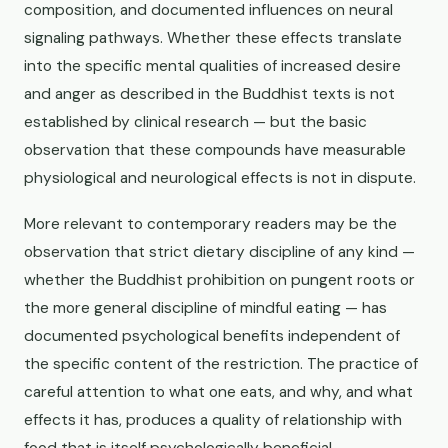
composition, and documented influences on neural
signaling pathways. Whether these effects translate
into the specific mental qualities of increased desire
and anger as described in the Buddhist texts is not
established by clinical research — but the basic
observation that these compounds have measurable
physiological and neurological effects is not in dispute.
More relevant to contemporary readers may be the
observation that strict dietary discipline of any kind —
whether the Buddhist prohibition on pungent roots or
the more general discipline of mindful eating — has
documented psychological benefits independent of
the specific content of the restriction. The practice of
careful attention to what one eats, and why, and what
effects it has, produces a quality of relationship with