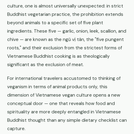
culture, one is almost universally unexpected: in strict
Buddhist vegetarian practice, the prohibition extends
beyond animals to a specific set of five plant
ingredients. These five — garlic, onion, leek, scallion, and
chive — are known as the ngũ vị tân, the "five pungent
roots," and their exclusion from the strictest forms of
Vietnamese Buddhist cooking is as theologically
significant as the exclusion of meat.
For international travelers accustomed to thinking of
veganism in terms of animal products only, this
dimension of Vietnamese vegan culture opens a new
conceptual door — one that reveals how food and
spirituality are more deeply entangled in Vietnamese
Buddhist thought than any simple dietary checklist can
capture.