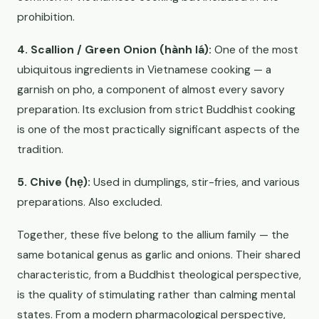
prohibition.
4. Scallion / Green Onion (hành lá):
One of the most
ubiquitous ingredients in Vietnamese cooking — a
garnish on pho, a component of almost every savory
preparation. Its exclusion from strict Buddhist cooking
is one of the most practically significant aspects of the
tradition.
5. Chive (hẹ):
Used in dumplings, stir-fries, and various
preparations. Also excluded.
Together, these five belong to the allium family — the
same botanical genus as garlic and onions. Their shared
characteristic, from a Buddhist theological perspective,
is the quality of stimulating rather than calming mental
states. From a modern pharmacological perspective,