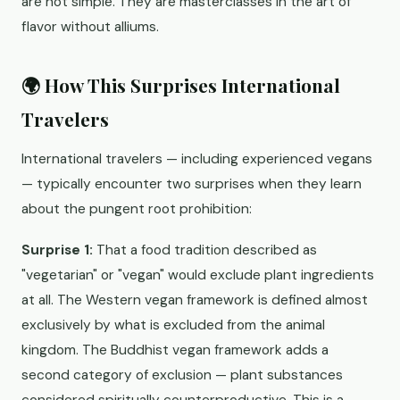
are not simple. They are masterclasses in the art of
flavor without alliums.
🌍 How This Surprises International
Travelers
International travelers — including experienced vegans
— typically encounter two surprises when they learn
about the pungent root prohibition:
Surprise 1:
That a food tradition described as
"vegetarian" or "vegan" would exclude plant ingredients
at all. The Western vegan framework is defined almost
exclusively by what is excluded from the animal
kingdom. The Buddhist vegan framework adds a
second category of exclusion — plant substances