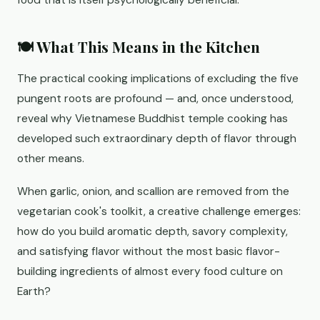
food that is itself psychologically beneficial.
🍽️ What This Means in the Kitchen
The practical cooking implications of excluding the five
pungent roots are profound — and, once understood,
reveal why Vietnamese Buddhist temple cooking has
developed such extraordinary depth of flavor through
other means.
When garlic, onion, and scallion are removed from the
vegetarian cook's toolkit, a creative challenge emerges:
how do you build aromatic depth, savory complexity,
and satisfying flavor without the most basic flavor-
building ingredients of almost every food culture on
Earth?