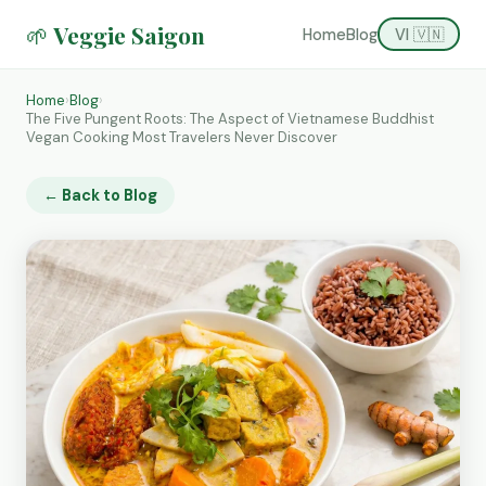
🌱 Veggie Saigon
Home
Blog
VI 🇻🇳
Home
›
Blog
›
The Five Pungent Roots: The Aspect of Vietnamese Buddhist
Vegan Cooking Most Travelers Never Discover
← Back to Blog