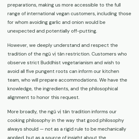
preparations, making us more accessible to the full
range of international vegan customers, including those
for whom avoiding garlic and onion would be
unexpected and potentially off-putting.
However, we deeply understand and respect the
tradition of the ngũ vị tân restriction. Customers who
observe strict Buddhist vegetarianism and wish to
avoid all five pungent roots can inform our kitchen
team, who will prepare accommodations. We have the
knowledge, the ingredients, and the philosophical
alignment to honor this request.
More broadly, the ngũ vị tân tradition informs our
cooking philosophy in the way that good philosophy
always should — not as a rigid rule to be mechanically
applied, but as a source of insight about the