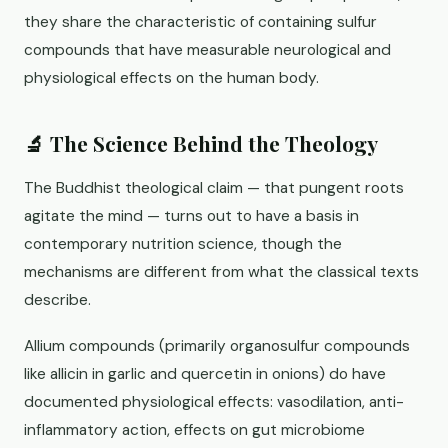
they share the characteristic of containing sulfur
compounds that have measurable neurological and
physiological effects on the human body.
🔬 The Science Behind the Theology
The Buddhist theological claim — that pungent roots
agitate the mind — turns out to have a basis in
contemporary nutrition science, though the
mechanisms are different from what the classical texts
describe.
Allium compounds (primarily organosulfur compounds
like allicin in garlic and quercetin in onions) do have
documented physiological effects: vasodilation, anti-
inflammatory action, effects on gut microbiome