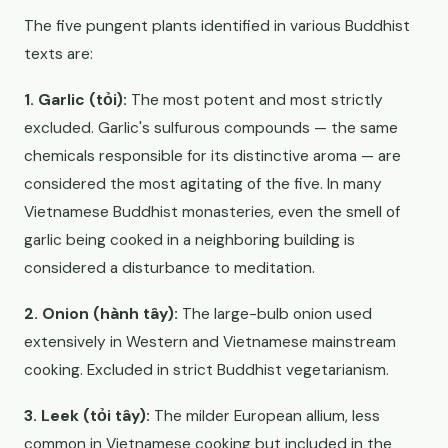
The five pungent plants identified in various Buddhist
texts are:
1. Garlic (tỏi):
The most potent and most strictly
excluded. Garlic's sulfurous compounds — the same
chemicals responsible for its distinctive aroma — are
considered the most agitating of the five. In many
Vietnamese Buddhist monasteries, even the smell of
garlic being cooked in a neighboring building is
considered a disturbance to meditation.
2. Onion (hành tây):
The large-bulb onion used
extensively in Western and Vietnamese mainstream
cooking. Excluded in strict Buddhist vegetarianism.
3. Leek (tỏi tây):
The milder European allium, less
common in Vietnamese cooking but included in the