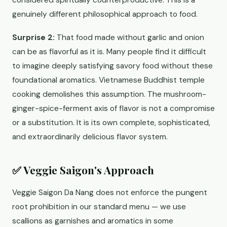
considered spiritually counterproductive. This is a
genuinely different philosophical approach to food.
Surprise 2:
That food made without garlic and onion
can be as flavorful as it is. Many people find it difficult
to imagine deeply satisfying savory food without these
foundational aromatics. Vietnamese Buddhist temple
cooking demolishes this assumption. The mushroom-
ginger-spice-ferment axis of flavor is not a compromise
or a substitution. It is its own complete, sophisticated,
and extraordinarily delicious flavor system.
✅ Veggie Saigon's Approach
Veggie Saigon Da Nang does not enforce the pungent
root prohibition in our standard menu — we use
scallions as garnishes and aromatics in some