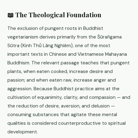
📖 The Theological Foundation
The exclusion of pungent roots in Buddhist
vegetarianism derives primarily from the Śūraṅgama
Sūtra (Kinh Thủ Lăng Nghiêm), one of the most
important texts in Chinese and Vietnamese Mahayana
Buddhism. The relevant passage teaches that pungent
plants, when eaten cooked, increase desire and
passion; and when eaten raw, increase anger and
aggression. Because Buddhist practice aims at the
cultivation of equanimity, clarity, and compassion — and
the reduction of desire, aversion, and delusion —
consuming substances that agitate these mental
qualities is considered counterproductive to spiritual
development.