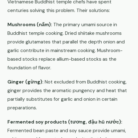
Vietnamese Buddhist temple chefs have spent
centuries solving this problem. Their solutions:
Mushrooms (nấm):
The primary umami source in
Buddhist temple cooking. Dried shiitake mushrooms
provide glutamates that parallel the depth onion and
garlic contribute in mainstream cooking. Mushroom-
based stocks replace allium-based stocks as the
foundation of flavor.
Ginger (gừng):
Not excluded from Buddhist cooking,
ginger provides the aromatic pungency and heat that
partially substitutes for garlic and onion in certain
preparations.
Fermented soy products (tương, đậu hũ nước):
Fermented bean paste and soy sauce provide umami,