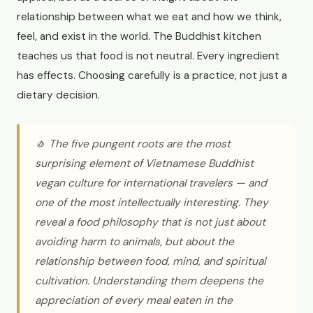
relationship between what we eat and how we think,
feel, and exist in the world. The Buddhist kitchen
teaches us that food is not neutral. Every ingredient
has effects. Choosing carefully is a practice, not just a
dietary decision.
🧄 The five pungent roots are the most
surprising element of Vietnamese Buddhist
vegan culture for international travelers — and
one of the most intellectually interesting. They
reveal a food philosophy that is not just about
avoiding harm to animals, but about the
relationship between food, mind, and spiritual
cultivation. Understanding them deepens the
appreciation of every meal eaten in the