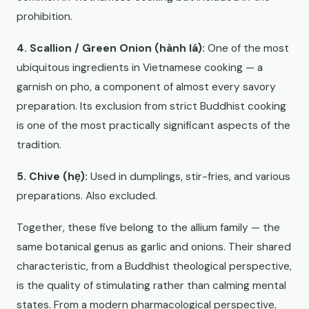
prohibition.
4. Scallion / Green Onion (hành lá):
One of the most
ubiquitous ingredients in Vietnamese cooking — a
garnish on pho, a component of almost every savory
preparation. Its exclusion from strict Buddhist cooking
is one of the most practically significant aspects of the
tradition.
5. Chive (hẹ):
Used in dumplings, stir-fries, and various
preparations. Also excluded.
Together, these five belong to the allium family — the
same botanical genus as garlic and onions. Their shared
characteristic, from a Buddhist theological perspective,
is the quality of stimulating rather than calming mental
states. From a modern pharmacological perspective,