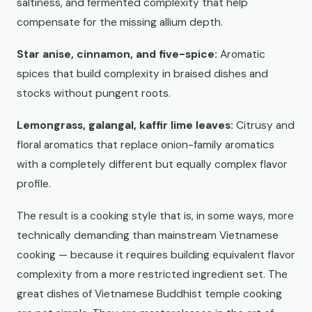
saltiness, and fermented complexity that help
compensate for the missing allium depth.
Star anise, cinnamon, and five-spice:
Aromatic
spices that build complexity in braised dishes and
stocks without pungent roots.
Lemongrass, galangal, kaffir lime leaves:
Citrusy and
floral aromatics that replace onion-family aromatics
with a completely different but equally complex flavor
profile.
The result is a cooking style that is, in some ways, more
technically demanding than mainstream Vietnamese
cooking — because it requires building equivalent flavor
complexity from a more restricted ingredient set. The
great dishes of Vietnamese Buddhist temple cooking