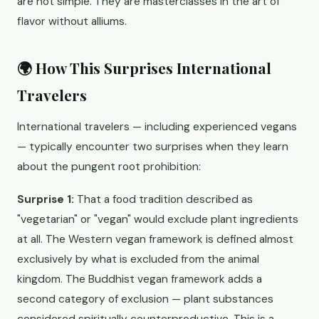
are not simple. They are masterclasses in the art of
flavor without alliums.
🌍 How This Surprises International
Travelers
International travelers — including experienced vegans
— typically encounter two surprises when they learn
about the pungent root prohibition:
Surprise 1:
That a food tradition described as
"vegetarian" or "vegan" would exclude plant ingredients
at all. The Western vegan framework is defined almost
exclusively by what is excluded from the animal
kingdom. The Buddhist vegan framework adds a
second category of exclusion — plant substances