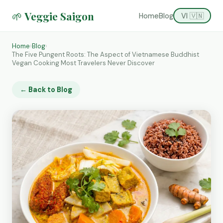
🌱 Veggie Saigon
Home
Blog
VI 🇻🇳
Home
›
Blog
›
The Five Pungent Roots: The Aspect of Vietnamese Buddhist
Vegan Cooking Most Travelers Never Discover
← Back to Blog