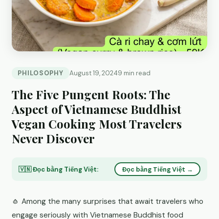
PHILOSOPHY
August 19, 2024
9 min read
The Five Pungent Roots: The
Aspect of Vietnamese Buddhist
Vegan Cooking Most Travelers
Never Discover
🇻🇳 Đọc bằng Tiếng Việt:
Đọc bằng Tiếng Việt →
🧄 Among the many surprises that await travelers who
engage seriously with Vietnamese Buddhist food