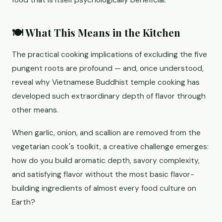
food that is itself psychologically beneficial.
🍽️ What This Means in the Kitchen
The practical cooking implications of excluding the five
pungent roots are profound — and, once understood,
reveal why Vietnamese Buddhist temple cooking has
developed such extraordinary depth of flavor through
other means.
When garlic, onion, and scallion are removed from the
vegetarian cook's toolkit, a creative challenge emerges:
how do you build aromatic depth, savory complexity,
and satisfying flavor without the most basic flavor-
building ingredients of almost every food culture on
Earth?