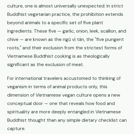
culture, one is almost universally unexpected: in strict
Buddhist vegetarian practice, the prohibition extends
beyond animals to a specific set of five plant
ingredients. These five — garlic, onion, leek, scallion, and
chive — are known as the ngũ vị tân, the "five pungent
roots," and their exclusion from the strictest forms of
Vietnamese Buddhist cooking is as theologically
significant as the exclusion of meat.
For international travelers accustomed to thinking of
veganism in terms of animal products only, this
dimension of Vietnamese vegan culture opens a new
conceptual door — one that reveals how food and
spirituality are more deeply entangled in Vietnamese
Buddhist thought than any simple dietary checklist can
capture.