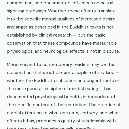
composition, and documented influences on neural
signaling pathways. Whether these effects translate
into the specific mental qualities of increased desire
and anger as described in the Buddhist texts is not
established by clinical research — but the basic
observation that these compounds have measurable
physiological and neurological effects is not in dispute.
More relevant to contemporary readers may be the
observation that strict dietary discipline of any kind —
whether the Buddhist prohibition on pungent roots or
the more general discipline of mindful eating — has
documented psychological benefits independent of
the specific content of the restriction. The practice of
careful attention to what one eats, and why, and what
effects it has, produces a quality of relationship with