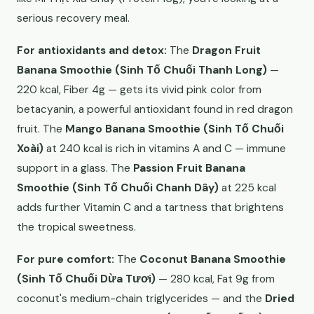
serious recovery meal.
For antioxidants and detox:
The
Dragon Fruit
Banana Smoothie (Sinh Tố Chuối Thanh Long)
—
220 kcal, Fiber 4g — gets its vivid pink color from
betacyanin, a powerful antioxidant found in red dragon
fruit. The
Mango Banana Smoothie (Sinh Tố Chuối
Xoài)
at 240 kcal is rich in vitamins A and C — immune
support in a glass. The
Passion Fruit Banana
Smoothie (Sinh Tố Chuối Chanh Dây)
at 225 kcal
adds further Vitamin C and a tartness that brightens
the tropical sweetness.
For pure comfort:
The
Coconut Banana Smoothie
(Sinh Tố Chuối Dừa Tươi)
— 280 kcal, Fat 9g from
coconut's medium-chain triglycerides — and the
Dried