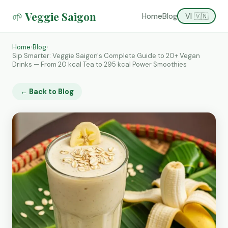
🌱 Veggie Saigon
Home
Blog
VI 🇻🇳
Home
›
Blog
›
Sip Smarter: Veggie Saigon's Complete Guide to 20+ Vegan
Drinks — From 20 kcal Tea to 295 kcal Power Smoothies
← Back to Blog