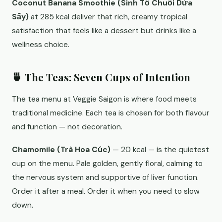
Coconut Banana Smoothie (Sinh Tố Chuối Dừa
Sấy)
at 285 kcal deliver that rich, creamy tropical
satisfaction that feels like a dessert but drinks like a
wellness choice.
🍵 The Teas: Seven Cups of Intention
The tea menu at Veggie Saigon is where food meets
traditional medicine. Each tea is chosen for both flavour
and function — not decoration.
Chamomile (Trà Hoa Cúc)
— 20 kcal — is the quietest
cup on the menu. Pale golden, gently floral, calming to
the nervous system and supportive of liver function.
Order it after a meal. Order it when you need to slow
down.