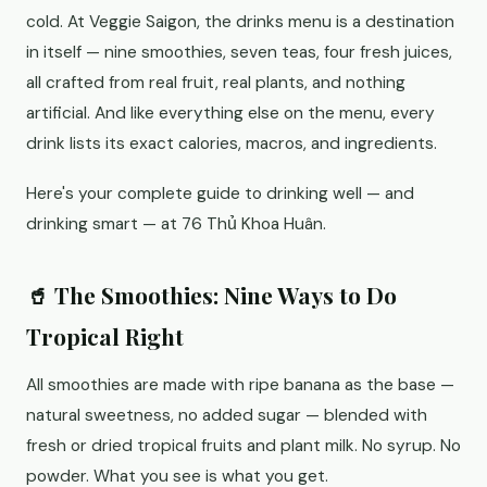
cold. At Veggie Saigon, the drinks menu is a destination
in itself — nine smoothies, seven teas, four fresh juices,
all crafted from real fruit, real plants, and nothing
artificial. And like everything else on the menu, every
drink lists its exact calories, macros, and ingredients.
Here's your complete guide to drinking well — and
drinking smart — at 76 Thủ Khoa Huân.
🥤 The Smoothies: Nine Ways to Do
Tropical Right
All smoothies are made with ripe banana as the base —
natural sweetness, no added sugar — blended with
fresh or dried tropical fruits and plant milk. No syrup. No
powder. What you see is what you get.