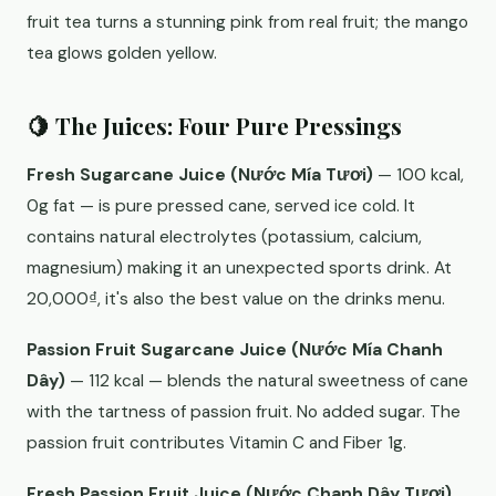
fruit tea turns a stunning pink from real fruit; the mango
tea glows golden yellow.
🍋 The Juices: Four Pure Pressings
Fresh Sugarcane Juice (Nước Mía Tươi)
— 100 kcal,
0g fat — is pure pressed cane, served ice cold. It
contains natural electrolytes (potassium, calcium,
magnesium) making it an unexpected sports drink. At
20,000₫, it's also the best value on the drinks menu.
Passion Fruit Sugarcane Juice (Nước Mía Chanh
Dây)
— 112 kcal — blends the natural sweetness of cane
with the tartness of passion fruit. No added sugar. The
passion fruit contributes Vitamin C and Fiber 1g.
Fresh Passion Fruit Juice (Nước Chanh Dây Tươi)