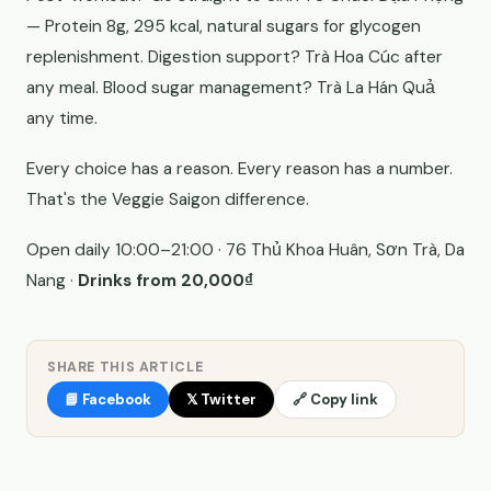
— Protein 8g, 295 kcal, natural sugars for glycogen
replenishment. Digestion support? Trà Hoa Cúc after
any meal. Blood sugar management? Trà La Hán Quả
any time.
Every choice has a reason. Every reason has a number.
That's the Veggie Saigon difference.
Open daily 10:00–21:00 · 76 Thủ Khoa Huân, Sơn Trà, Da
Nang ·
Drinks from 20,000₫
SHARE THIS ARTICLE
📘 Facebook
𝕏 Twitter
🔗 Copy link