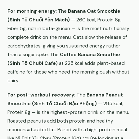
For morning energy:
The
Banana Oat Smoothie
(Sinh Tố Chuối Yến Mạch)
— 260 kcal, Protein 6g,
Fiber 5g, rich in beta-glucan — is the most nutritionally
complete drink on the menu. Oats slow the release of
carbohydrates, giving you sustained energy rather
than a sugar spike. The
Coffee Banana Smoothie
(Sinh Tố Chuối Cafe)
at 225 kcal adds plant-based
caffeine for those who need the morning push without
dairy.
For post-workout recovery:
The
Banana Peanut
Smoothie (Sinh Tố Chuối Đậu Phộng)
— 295 kcal,
Protein 8g — is the highest-protein drink on the menu.
Roasted peanuts add both protein and healthy
monounsaturated fat. Paired with a high-protein meal
like Mì Thịt Xíu Chay (Protein 16g), you're looking at a