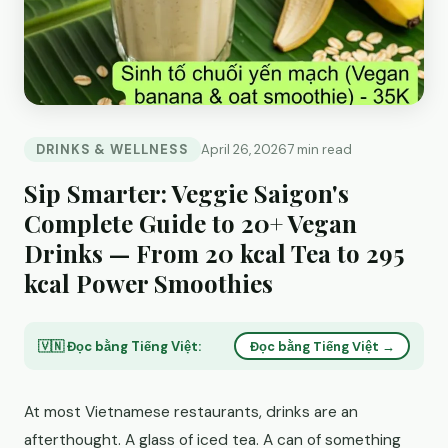
DRINKS & WELLNESS
April 26, 2026
7 min read
Sip Smarter: Veggie Saigon's
Complete Guide to 20+ Vegan
Drinks — From 20 kcal Tea to 295
kcal Power Smoothies
🇻🇳 Đọc bằng Tiếng Việt:
Đọc bằng Tiếng Việt →
At most Vietnamese restaurants, drinks are an
afterthought. A glass of iced tea. A can of something