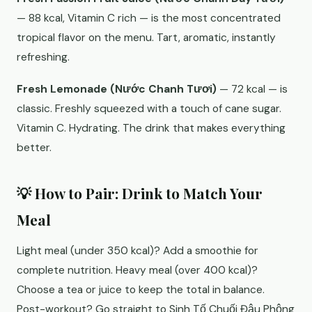
— 88 kcal, Vitamin C rich — is the most concentrated
tropical flavor on the menu. Tart, aromatic, instantly
refreshing.
Fresh Lemonade (Nước Chanh Tươi)
— 72 kcal — is
classic. Freshly squeezed with a touch of cane sugar.
Vitamin C. Hydrating. The drink that makes everything
better.
💡 How to Pair: Drink to Match Your
Meal
Light meal (under 350 kcal)? Add a smoothie for
complete nutrition. Heavy meal (over 400 kcal)?
Choose a tea or juice to keep the total in balance.
Post-workout? Go straight to Sinh Tố Chuối Đậu Phộng