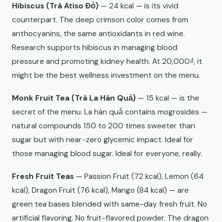
Hibiscus (Trà Atiso Đỏ)
— 24 kcal — is its vivid
counterpart. The deep crimson color comes from
anthocyanins, the same antioxidants in red wine.
Research supports hibiscus in managing blood
pressure and promoting kidney health. At 20,000₫, it
might be the best wellness investment on the menu.
Monk Fruit Tea (Trà La Hán Quả)
— 15 kcal — is the
secret of the menu. La hán quả contains mogrosides —
natural compounds 150 to 200 times sweeter than
sugar but with near-zero glycemic impact. Ideal for
those managing blood sugar. Ideal for everyone, really.
Fresh Fruit Teas
— Passion Fruit (72 kcal), Lemon (64
kcal), Dragon Fruit (76 kcal), Mango (84 kcal) — are
green tea bases blended with same-day fresh fruit. No
artificial flavoring. No fruit-flavored powder. The dragon