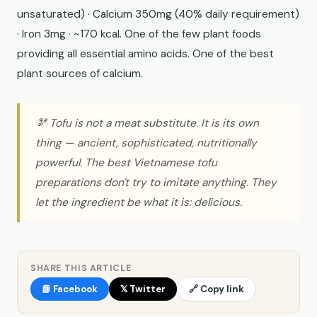
unsaturated) · Calcium 350mg (40% daily requirement)
· Iron 3mg · ~170 kcal. One of the few plant foods
providing all essential amino acids. One of the best
plant sources of calcium.
🫘 Tofu is not a meat substitute. It is its own
thing — ancient, sophisticated, nutritionally
powerful. The best Vietnamese tofu
preparations don't try to imitate anything. They
let the ingredient be what it is: delicious.
SHARE THIS ARTICLE
📘 Facebook
𝕏 Twitter
🔗 Copy link