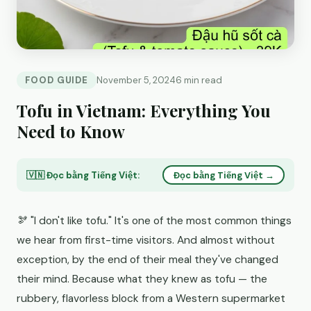
FOOD GUIDE
November 5, 2024
6 min read
Tofu in Vietnam: Everything You
Need to Know
🇻🇳 Đọc bằng Tiếng Việt:
Đọc bằng Tiếng Việt →
🫘 "I don't like tofu." It's one of the most common things
we hear from first-time visitors. And almost without
exception, by the end of their meal they've changed
their mind. Because what they knew as tofu — the
rubbery, flavorless block from a Western supermarket