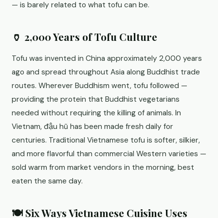
— is barely related to what tofu can be.
🏺 2,000 Years of Tofu Culture
Tofu was invented in China approximately 2,000 years
ago and spread throughout Asia along Buddhist trade
routes. Wherever Buddhism went, tofu followed —
providing the protein that Buddhist vegetarians
needed without requiring the killing of animals. In
Vietnam, đậu hũ has been made fresh daily for
centuries. Traditional Vietnamese tofu is softer, silkier,
and more flavorful than commercial Western varieties —
sold warm from market vendors in the morning, best
eaten the same day.
🍽️ Six Ways Vietnamese Cuisine Uses