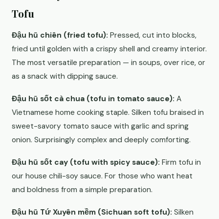
Tofu
Đậu hũ chiên (fried tofu):
Pressed, cut into blocks,
fried until golden with a crispy shell and creamy interior.
The most versatile preparation — in soups, over rice, or
as a snack with dipping sauce.
Đậu hũ sốt cà chua (tofu in tomato sauce):
A
Vietnamese home cooking staple. Silken tofu braised in
sweet-savory tomato sauce with garlic and spring
onion. Surprisingly complex and deeply comforting.
Đậu hũ sốt cay (tofu with spicy sauce):
Firm tofu in
our house chili-soy sauce. For those who want heat
and boldness from a simple preparation.
Đậu hũ Tứ Xuyên mềm (Sichuan soft tofu):
Silken