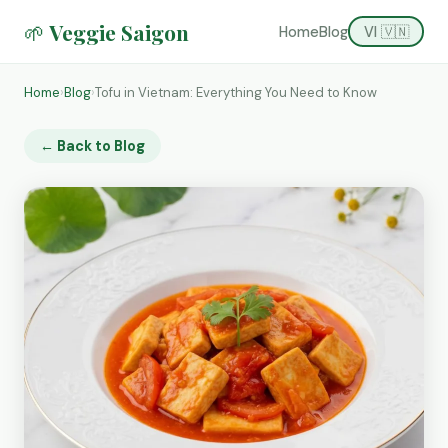
🌱 Veggie Saigon
Home
Blog
VI 🇻🇳
Home
›
Blog
›
Tofu in Vietnam: Everything You Need to Know
← Back to Blog