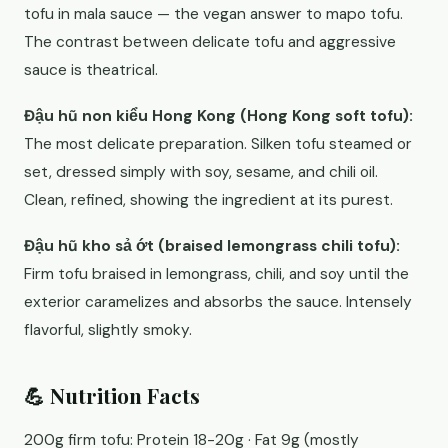
tofu in mala sauce — the vegan answer to mapo tofu.
The contrast between delicate tofu and aggressive
sauce is theatrical.
Đậu hũ non kiểu Hong Kong (Hong Kong soft tofu):
The most delicate preparation. Silken tofu steamed or
set, dressed simply with soy, sesame, and chili oil.
Clean, refined, showing the ingredient at its purest.
Đậu hũ kho sả ớt (braised lemongrass chili tofu):
Firm tofu braised in lemongrass, chili, and soy until the
exterior caramelizes and absorbs the sauce. Intensely
flavorful, slightly smoky.
💪 Nutrition Facts
200g firm tofu: Protein 18-20g · Fat 9g (mostly