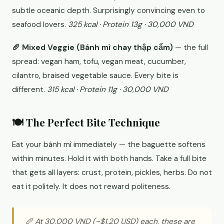
subtle oceanic depth. Surprisingly convincing even to
seafood lovers.
325 kcal · Protein 13g · 30,000 VND
🥖 Mixed Veggie (Bánh mì chay thập cẩm)
— the full
spread: vegan ham, tofu, vegan meat, cucumber,
cilantro, braised vegetable sauce. Every bite is
different.
315 kcal · Protein 11g · 30,000 VND
🍽️ The Perfect Bite Technique
Eat your bánh mì immediately — the baguette softens
within minutes. Hold it with both hands. Take a full bite
that gets all layers: crust, protein, pickles, herbs. Do not
eat it politely. It does not reward politeness.
🥖 At 30,000 VND (~$1.20 USD) each, these are