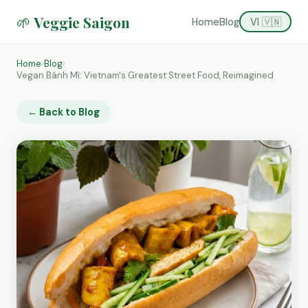
🌱 Veggie Saigon
Home
Blog
VI 🇻🇳
Home
›
Blog
›
Vegan Bánh Mì: Vietnam's Greatest Street Food, Reimagined
← Back to Blog