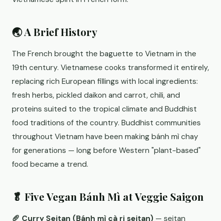
🌏 A Brief History
The French brought the baguette to Vietnam in the
19th century. Vietnamese cooks transformed it entirely,
replacing rich European fillings with local ingredients:
fresh herbs, pickled daikon and carrot, chili, and
proteins suited to the tropical climate and Buddhist
food traditions of the country. Buddhist communities
throughout Vietnam have been making bánh mì chay
for generations — long before Western "plant-based"
food became a trend.
🥬 Five Vegan Bánh Mì at Veggie Saigon
🥖 Curry Seitan (Bánh mì cà ri seitan)
— seitan