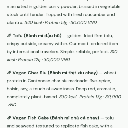
marinated in golden curry powder, braised in vegetable
stock until tender. Topped with fresh cucumber and
cilantro.
340 kcal · Protein 14g · 30,000 VND
🥖 Tofu (Bánh mì đậu hũ)
— golden-fried firm tofu,
crispy outside, creamy within. Our most-ordered item
by international travelers. Simple, reliable, perfect.
310
kcal · Protein 12g · 30,000 VND
🥖 Vegan Char Siu (Bánh mì thịt xíu chay)
— wheat
protein in Cantonese char siu marinade: five-spice,
hoisin, soy, a touch of sweetness. Deep red, aromatic,
completely plant-based.
330 kcal · Protein 13g · 30,000
VND
🥖 Vegan Fish Cake (Bánh mì chả cá chay)
— tofu
and seaweed textured to replicate fish cake, with a