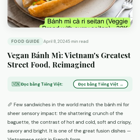
FOOD GUIDE
April 8, 2024
5 min read
Vegan Bánh Mì: Vietnam's Greatest
Street Food, Reimagined
🇻🇳 Đọc bằng Tiếng Việt:
Đọc bằng Tiếng Việt →
🥖 Few sandwiches in the world match the bánh mì for
sheer sensory impact: the shattering crunch of the
baguette, the contrast of hot and cold, soft and crispy,
savory and bright. It is one of the great fusion dishes —
Vietnamese spirit in French form.