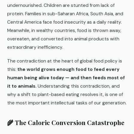
undernourished. Children are stunted from lack of
protein. Families in sub-Saharan Africa, South Asia, and
Central America face food insecurity as a daily reality.
Meanwhile, in wealthy countries, food is thrown away,
overeaten, and converted into animal products with
extraordinary inefficiency.
The contradiction at the heart of global food policy is
this:
the world grows enough food to feed every
human being alive today — and then feeds most of
it to animals.
Understanding this contradiction, and
why a shift to plant-based eating resolves it, is one of
the most important intellectual tasks of our generation.
🌾 The Caloric Conversion Catastrophe