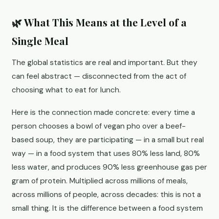
🌿 What This Means at the Level of a
Single Meal
The global statistics are real and important. But they
can feel abstract — disconnected from the act of
choosing what to eat for lunch.
Here is the connection made concrete: every time a
person chooses a bowl of vegan pho over a beef-
based soup, they are participating — in a small but real
way — in a food system that uses 80% less land, 80%
less water, and produces 90% less greenhouse gas per
gram of protein. Multiplied across millions of meals,
across millions of people, across decades: this is not a
small thing. It is the difference between a food system