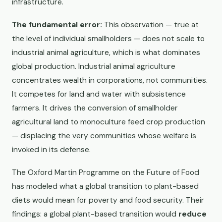
infrastructure.
The fundamental error:
This observation — true at
the level of individual smallholders — does not scale to
industrial animal agriculture, which is what dominates
global production. Industrial animal agriculture
concentrates wealth in corporations, not communities.
It competes for land and water with subsistence
farmers. It drives the conversion of smallholder
agricultural land to monoculture feed crop production
— displacing the very communities whose welfare is
invoked in its defense.
The Oxford Martin Programme on the Future of Food
has modeled what a global transition to plant-based
diets would mean for poverty and food security. Their
findings: a global plant-based transition would
reduce