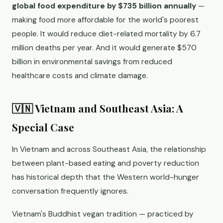
global food expenditure by $735 billion annually
—
making food more affordable for the world's poorest
people. It would reduce diet-related mortality by 6.7
million deaths per year. And it would generate $570
billion in environmental savings from reduced
healthcare costs and climate damage.
🇻🇳 Vietnam and Southeast Asia: A
Special Case
In Vietnam and across Southeast Asia, the relationship
between plant-based eating and poverty reduction
has historical depth that the Western world-hunger
conversation frequently ignores.
Vietnam's Buddhist vegan tradition — practiced by