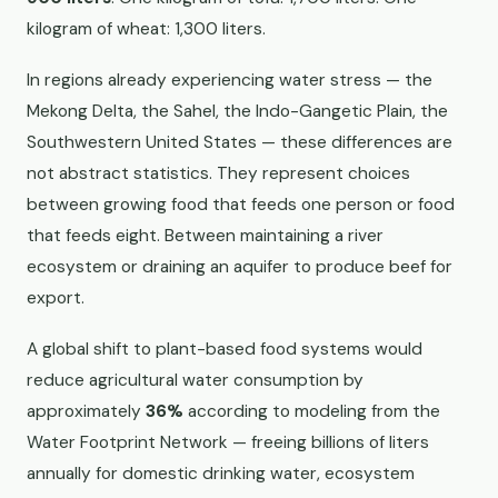
kilogram of wheat: 1,300 liters.
In regions already experiencing water stress — the
Mekong Delta, the Sahel, the Indo-Gangetic Plain, the
Southwestern United States — these differences are
not abstract statistics. They represent choices
between growing food that feeds one person or food
that feeds eight. Between maintaining a river
ecosystem or draining an aquifer to produce beef for
export.
A global shift to plant-based food systems would
reduce agricultural water consumption by
approximately
36%
according to modeling from the
Water Footprint Network — freeing billions of liters
annually for domestic drinking water, ecosystem