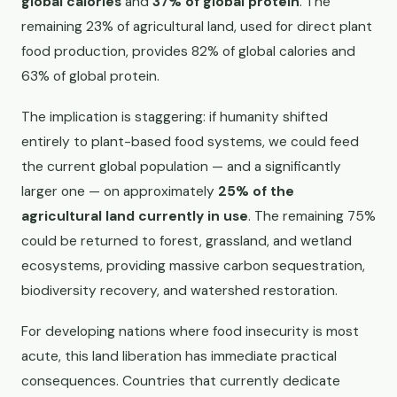
global calories
and
37% of global protein
. The
remaining 23% of agricultural land, used for direct plant
food production, provides 82% of global calories and
63% of global protein.
The implication is staggering: if humanity shifted
entirely to plant-based food systems, we could feed
the current global population — and a significantly
larger one — on approximately
25% of the
agricultural land currently in use
. The remaining 75%
could be returned to forest, grassland, and wetland
ecosystems, providing massive carbon sequestration,
biodiversity recovery, and watershed restoration.
For developing nations where food insecurity is most
acute, this land liberation has immediate practical
consequences. Countries that currently dedicate