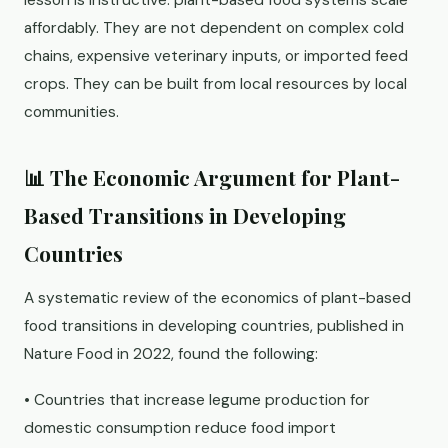
lesson is instructive: plant-based food systems scale
affordably. They are not dependent on complex cold
chains, expensive veterinary inputs, or imported feed
crops. They can be built from local resources by local
communities.
📊 The Economic Argument for Plant-
Based Transitions in Developing
Countries
A systematic review of the economics of plant-based
food transitions in developing countries, published in
Nature Food in 2022, found the following:
• Countries that increase legume production for
domestic consumption reduce food import