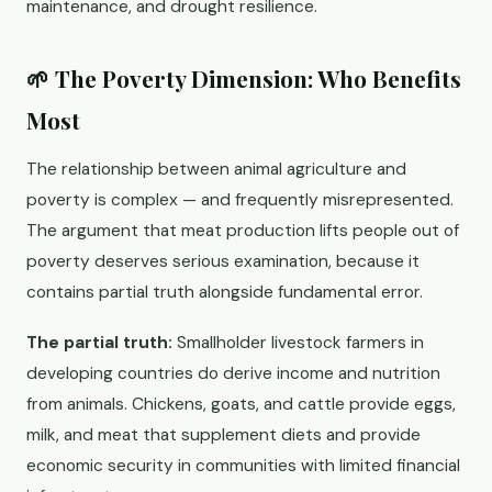
maintenance, and drought resilience.
🌱 The Poverty Dimension: Who Benefits
Most
The relationship between animal agriculture and
poverty is complex — and frequently misrepresented.
The argument that meat production lifts people out of
poverty deserves serious examination, because it
contains partial truth alongside fundamental error.
The partial truth:
Smallholder livestock farmers in
developing countries do derive income and nutrition
from animals. Chickens, goats, and cattle provide eggs,
milk, and meat that supplement diets and provide
economic security in communities with limited financial