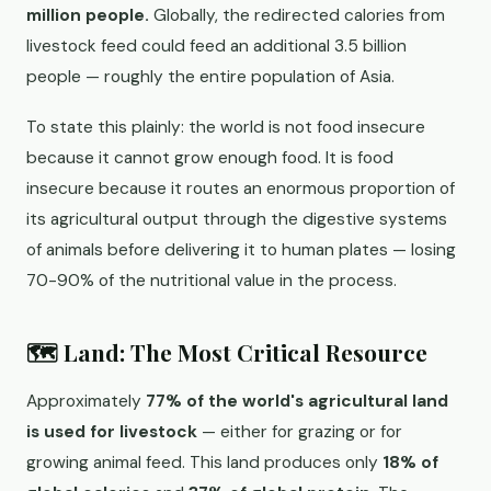
million people.
Globally, the redirected calories from
livestock feed could feed an additional 3.5 billion
people — roughly the entire population of Asia.
To state this plainly: the world is not food insecure
because it cannot grow enough food. It is food
insecure because it routes an enormous proportion of
its agricultural output through the digestive systems
of animals before delivering it to human plates — losing
70-90% of the nutritional value in the process.
🗺️ Land: The Most Critical Resource
Approximately
77% of the world's agricultural land
is used for livestock
— either for grazing or for
growing animal feed. This land produces only
18% of