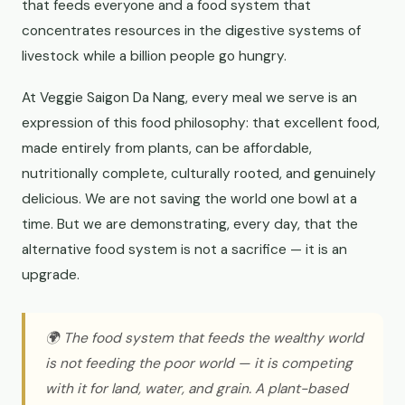
that feeds everyone and a food system that
concentrates resources in the digestive systems of
livestock while a billion people go hungry.
At Veggie Saigon Da Nang, every meal we serve is an
expression of this food philosophy: that excellent food,
made entirely from plants, can be affordable,
nutritionally complete, culturally rooted, and genuinely
delicious. We are not saving the world one bowl at a
time. But we are demonstrating, every day, that the
alternative food system is not a sacrifice — it is an
upgrade.
🌍 The food system that feeds the wealthy world
is not feeding the poor world — it is competing
with it for land, water, and grain. A plant-based