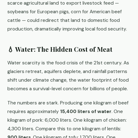
scarce agricultural land to export livestock feed —
soybeans for European pigs, corn for American beef
cattle — could redirect that land to domestic food
production, dramatically improving local food security.
💧 Water: The Hidden Cost of Meat
Water scarcity is the food crisis of the 21st century. As
glaciers retreat, aquifers deplete, and rainfall patterns
shift under climate change, the water footprint of food
becomes a survival-level concern for billions of people.
The numbers are stark. Producing one kilogram of beef
requires approximately
15,400 liters of water
. One
kilogram of pork: 6,000 liters. One kilogram of chicken:
4,300 liters. Compare this to one kilogram of lentils:
900 liters
. One kilogram of tofu: 1,700 liters. One