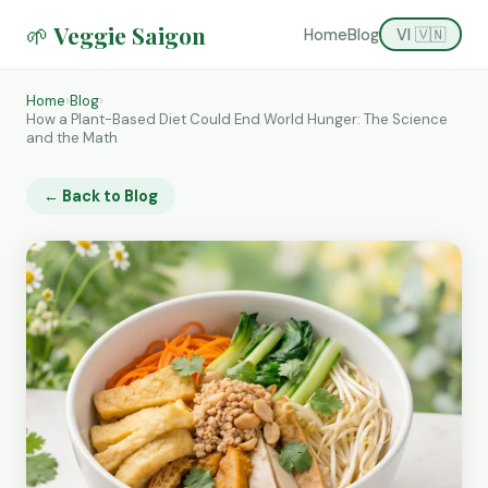
🌱 Veggie Saigon
Home
Blog
VI 🇻🇳
Home
›
Blog
›
How a Plant-Based Diet Could End World Hunger: The Science
and the Math
← Back to Blog