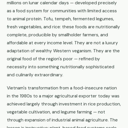
millions on lunar calendar days — developed precisely
as a food system for communities with limited access
to animal protein. Tofu, tempeh, fermented legumes,
fresh vegetables, and rice: these foods are nutritionally
complete, producible by smallholder farmers, and
affordable at every income level. They are not a luxury
adaptation of wealthy Western veganism. They are the
original food of the region's poor — refined by
necessity into something nutritionally sophisticated
and culinarily extraordinary.
Vietnam's transformation from a food-insecure nation
in the 1980s to a major agricultural exporter today was
achieved largely through investment in rice production,
vegetable cultivation, and legume farming — not
through expansion of industrial animal agriculture. The