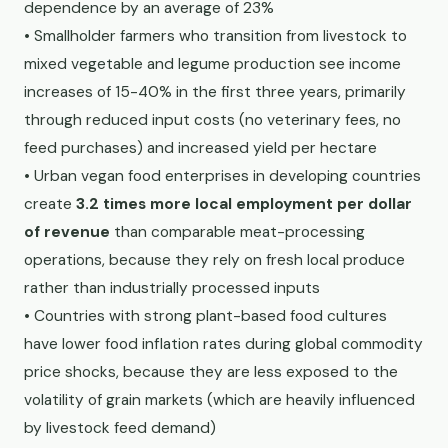
dependence by an average of 23%
• Smallholder farmers who transition from livestock to
mixed vegetable and legume production see income
increases of 15-40% in the first three years, primarily
through reduced input costs (no veterinary fees, no
feed purchases) and increased yield per hectare
• Urban vegan food enterprises in developing countries
create
3.2 times more local employment per dollar
of revenue
than comparable meat-processing
operations, because they rely on fresh local produce
rather than industrially processed inputs
• Countries with strong plant-based food cultures
have lower food inflation rates during global commodity
price shocks, because they are less exposed to the
volatility of grain markets (which are heavily influenced
by livestock feed demand)