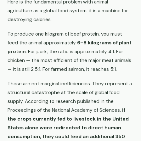
Here is the fundamental problem with animal
agriculture as a global food system: it is a machine for
destroying calories.
To produce one kilogram of beef protein, you must
feed the animal approximately
6–8 kilograms of plant
protein
. For pork, the ratio is approximately 4:1. For
chicken — the most efficient of the major meat animals
— it is still 2.5:1. For farmed salmon, it reaches 5:1.
These are not marginal inefficiencies. They represent a
structural catastrophe at the scale of global food
supply. According to research published in the
Proceedings of the National Academy of Sciences,
if
the crops currently fed to livestock in the United
States alone were redirected to direct human
consumption, they could feed an additional 350