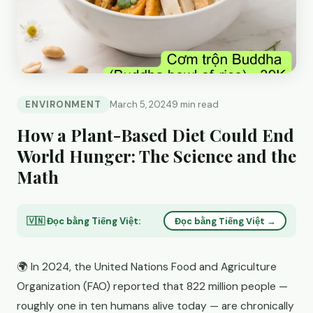
ENVIRONMENT
March 5, 2024
9 min read
How a Plant-Based Diet Could End
World Hunger: The Science and the
Math
🇻🇳 Đọc bằng Tiếng Việt:
Đọc bằng Tiếng Việt →
🌍 In 2024, the United Nations Food and Agriculture
Organization (FAO) reported that 822 million people —
roughly one in ten humans alive today — are chronically