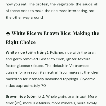
how you eat. The protein, the vegetable, the sauce: all
of these exist to make the rice more interesting, not
the other way around.
🍚 White Rice vs Brown Rice: Making the
Right Choice
White rice (cơm trắng):
Polished rice with the bran
and germ removed. Faster to cook, lighter texture,
faster glucose release. The default in Vietnamese
cuisine for a reason: its neutral flavor makes it the ideal
backdrop for intensely seasoned toppings. Glycemic
index approximately 70.
Brown rice (cơm lứt):
Whole grain, bran intact. More
fiber (3x), more B vitamins, more minerals, more slowly