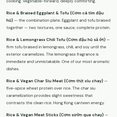
cooking. Vegetable-forward, deeply comforting.
Rice & Braised Eggplant & Tofu (Cơm cà tím đậu
hũ)
— the combination plate. Eggplant and tofu braised
together — two textures, one sauce, complete protein.
Rice & Lemongrass Chili Tofu (Cơm đậu hũ sả ớt)
—
firm tofu braised in lemongrass, chili, and soy until the
exterior caramelizes. The lemongrass fragrance is
immediate and unmistakable. One of our most aromatic
dishes.
Rice & Vegan Char Siu Meat (Cơm thịt xíu chay)
—
five-spice wheat protein over rice. The char siu
caramelization provides slight sweetness that
contrasts the clean rice. Hong Kong canteen energy.
Rice & Vegan Meat Sticks (Cơm sườn que chay)
—