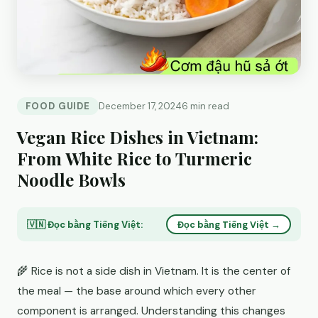
FOOD GUIDE
December 17, 2024
6 min read
Vegan Rice Dishes in Vietnam:
From White Rice to Turmeric
Noodle Bowls
🇻🇳 Đọc bằng Tiếng Việt:
Đọc bằng Tiếng Việt →
🌾 Rice is not a side dish in Vietnam. It is the center of
the meal — the base around which every other
component is arranged. Understanding this changes