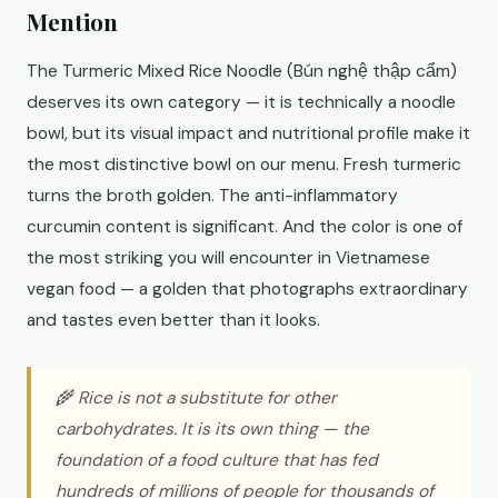
Mention
The Turmeric Mixed Rice Noodle (Bún nghệ thập cẩm)
deserves its own category — it is technically a noodle
bowl, but its visual impact and nutritional profile make it
the most distinctive bowl on our menu. Fresh turmeric
turns the broth golden. The anti-inflammatory
curcumin content is significant. And the color is one of
the most striking you will encounter in Vietnamese
vegan food — a golden that photographs extraordinary
and tastes even better than it looks.
🌾 Rice is not a substitute for other
carbohydrates. It is its own thing — the
foundation of a food culture that has fed
hundreds of millions of people for thousands of