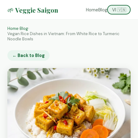
🌱 Veggie Saigon
Home
Blog
VI 🇻🇳
Home
›
Blog
›
Vegan Rice Dishes in Vietnam: From White Rice to Turmeric
Noodle Bowls
← Back to Blog