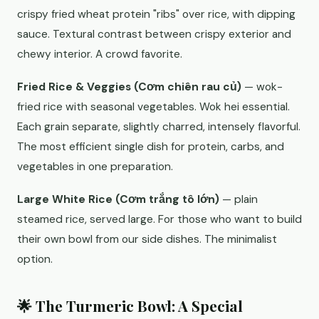
crispy fried wheat protein "ribs" over rice, with dipping
sauce. Textural contrast between crispy exterior and
chewy interior. A crowd favorite.
Fried Rice & Veggies (Cơm chiên rau củ)
— wok-
fried rice with seasonal vegetables. Wok hei essential.
Each grain separate, slightly charred, intensely flavorful.
The most efficient single dish for protein, carbs, and
vegetables in one preparation.
Large White Rice (Cơm trắng tô lớn)
— plain
steamed rice, served large. For those who want to build
their own bowl from our side dishes. The minimalist
option.
🌟 The Turmeric Bowl: A Special