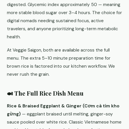
digested. Glycemic index approximately 50 — meaning
more stable blood sugar over 3–4 hours. The choice for
digital nomads needing sustained focus, active
travelers, and anyone prioritizing long-term metabolic
health.
At Veggie Saigon, both are available across the full
menu. The extra 5–10 minute preparation time for
brown rice is factored into our kitchen workflow. We
never rush the grain.
🍛 The Full Rice Dish Menu
Rice & Braised Eggplant & Ginger (Cơm cà tím kho
gừng)
— eggplant braised until melting, ginger-soy
sauce pooled over white rice. Classic Vietnamese home