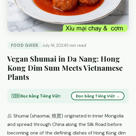
FOOD GUIDE
July 16, 2024
5 min read
Vegan Shumai in Da Nang: Hong
Kong Dim Sum Meets Vietnamese
Plants
🇻🇳 Đọc bằng Tiếng Việt:
Đọc bằng Tiếng Việt →
🥟 Shumai (shaomai, 燒賣) originated in Inner Mongolia
and spread through China along the Silk Road before
becoming one of the defining dishes of Hong Kong dim