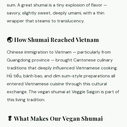
sum. A great shumai is a tiny explosion of flavor —
savory, slightly sweet, deeply umami, with a thin
wrapper that steams to translucency.
🌏 How Shumai Reached Vietnam
Chinese immigration to Vietnam — particularly from
Guangdong province — brought Cantonese culinary
traditions that deeply influenced Vietnamese cooking.
Hủ tiếu, bánh bao, and dim sum-style preparations all
entered Vietnamese cuisine through this cultural
exchange. The vegan shumai at Veggie Saigon is part of
this living tradition.
🥬 What Makes Our Vegan Shumai