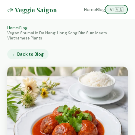
🌱 Veggie Saigon
Home
Blog
VI 🇻🇳
Home
›
Blog
›
Vegan Shumai in Da Nang: Hong Kong Dim Sum Meets
Vietnamese Plants
← Back to Blog