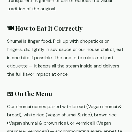
transparent. A garnish of carrot echoes the visual
tradition of the original.
🍽️ How to Eat It Correctly
Shumai is finger food. Pick up with chopsticks or
fingers, dip lightly in soy sauce or our house chili oil, eat
in one bite if possible. The one-bite rule is not just
etiquette — it keeps all the steam inside and delivers
the full flavor impact at once.
🍱 On the Menu
Our shumai comes paired with bread (Vegan shumai &
bread), white rice (Vegan shumai & rice), brown rice
(Vegan shumai & brown rice), or vermicelli (Vegan
shumai & vermicelli) — accommodating every appetite