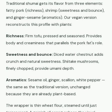
Traditional shumai gets its flavor from three elements:
fatty pork (richness), shrimp (sweetness and bounce),
and ginger-sesame (aromatics). Our vegan version
reconstructs this profile with plants:
Richness:
Firm tofu, pressed and seasoned. Provides
body and creaminess that parallels the pork fat's role.
Sweetness and bounce:
Diced water chestnut adds
crunch and natural sweetness. Shiitake mushrooms,
finely chopped, provide umami depth.
Aromatics:
Sesame oil, ginger, scallion, white pepper —
the same as the traditional version, unchanged
because they are already plant-based.
The wrapper is thin wheat flour, steamed until just