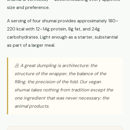
size and preference.
A serving of four shumai provides approximately 180–
220 kcal with 12–14g protein, 8g fat, and 24g
carbohydrates. Light enough as a starter, substantial
as part of a larger meal.
🥟 A great dumpling is architecture: the
structure of the wrapper, the balance of the
filling, the precision of the fold. Our vegan
shumai takes nothing from tradition except the
one ingredient that was never necessary: the
animal products.