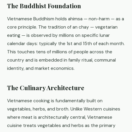
The Buddhist Foundation
Vietnamese Buddhism holds ahimsa — non-harm — as a
core principle. The tradition of an chay — vegetarian
eating — is observed by millions on specific lunar
calendar days: typically the 1st and 15th of each month.
This touches tens of millions of people across the
country and is embedded in family ritual, communal
identity, and market economics.
The Culinary Architecture
Vietnamese cooking is fundamentally built on
vegetables, herbs, and broth. Unlike Western cuisines
where meat is architecturally central, Vietnamese
cuisine treats vegetables and herbs as the primary