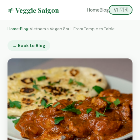
🌱 Veggie Saigon
Home
Blog
VI 🇻🇳
Home
›
Blog
›
Vietnam's Vegan Soul: From Temple to Table
← Back to Blog