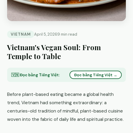
VIETNAM
April 5, 2026
9 min read
Vietnam's Vegan Soul: From
Temple to Table
🇻🇳 Đọc bằng Tiếng Việt:
Đọc bằng Tiếng Việt →
Before plant-based eating became a global health
trend, Vietnam had something extraordinary: a
centuries-old tradition of mindful, plant-based cuisine
woven into the fabric of daily life and spiritual practice.