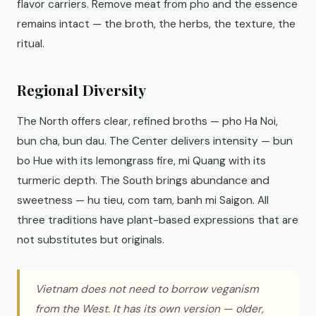
flavor carriers. Remove meat from pho and the essence
remains intact — the broth, the herbs, the texture, the
ritual.
Regional Diversity
The North offers clear, refined broths — pho Ha Noi,
bun cha, bun dau. The Center delivers intensity — bun
bo Hue with its lemongrass fire, mi Quang with its
turmeric depth. The South brings abundance and
sweetness — hu tieu, com tam, banh mi Saigon. All
three traditions have plant-based expressions that are
not substitutes but originals.
Vietnam does not need to borrow veganism
from the West. It has its own version — older,