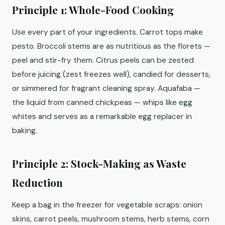
Principle 1: Whole-Food Cooking
Use every part of your ingredients. Carrot tops make
pesto. Broccoli stems are as nutritious as the florets —
peel and stir-fry them. Citrus peels can be zested
before juicing (zest freezes well), candied for desserts,
or simmered for fragrant cleaning spray. Aquafaba —
the liquid from canned chickpeas — whips like egg
whites and serves as a remarkable egg replacer in
baking.
Principle 2: Stock-Making as Waste
Reduction
Keep a bag in the freezer for vegetable scraps: onion
skins, carrot peels, mushroom stems, herb stems, corn