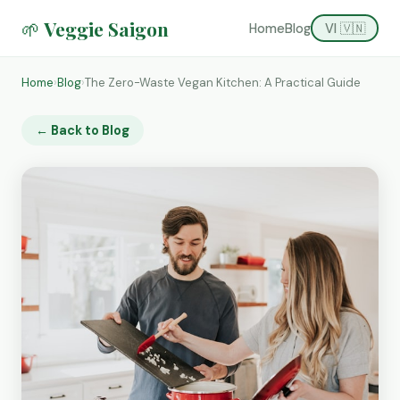
🌱 Veggie Saigon
Home
Blog
VI 🇻🇳
Home
›
Blog
›
The Zero-Waste Vegan Kitchen: A Practical Guide
← Back to Blog