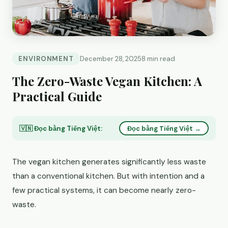
ENVIRONMENT
December 28, 2025
8 min read
The Zero-Waste Vegan Kitchen: A
Practical Guide
🇻🇳 Đọc bằng Tiếng Việt:
Đọc bằng Tiếng Việt →
The vegan kitchen generates significantly less waste
than a conventional kitchen. But with intention and a
few practical systems, it can become nearly zero-
waste.