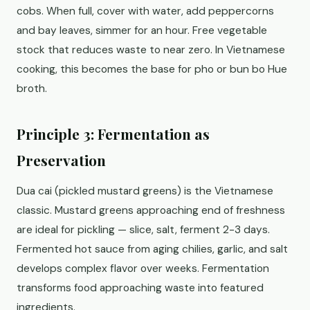
cobs. When full, cover with water, add peppercorns
and bay leaves, simmer for an hour. Free vegetable
stock that reduces waste to near zero. In Vietnamese
cooking, this becomes the base for pho or bun bo Hue
broth.
Principle 3: Fermentation as
Preservation
Dua cai (pickled mustard greens) is the Vietnamese
classic. Mustard greens approaching end of freshness
are ideal for pickling — slice, salt, ferment 2-3 days.
Fermented hot sauce from aging chilies, garlic, and salt
develops complex flavor over weeks. Fermentation
transforms food approaching waste into featured
ingredients.