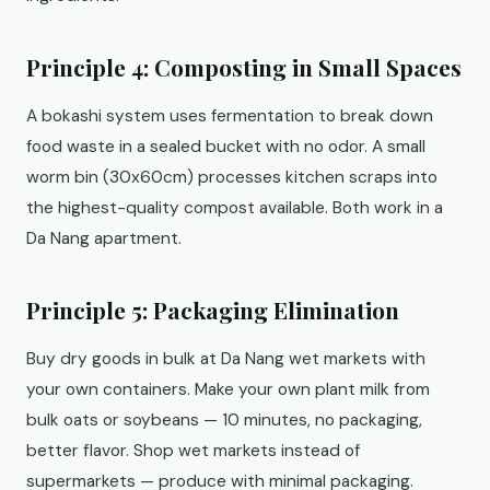
Principle 4: Composting in Small Spaces
A bokashi system uses fermentation to break down
food waste in a sealed bucket with no odor. A small
worm bin (30x60cm) processes kitchen scraps into
the highest-quality compost available. Both work in a
Da Nang apartment.
Principle 5: Packaging Elimination
Buy dry goods in bulk at Da Nang wet markets with
your own containers. Make your own plant milk from
bulk oats or soybeans — 10 minutes, no packaging,
better flavor. Shop wet markets instead of
supermarkets — produce with minimal packaging.