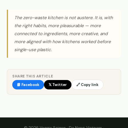
The zero-waste kitchen is not austere. It is, with
the right habits, more pleasurable — more
connected to ingredients, more creative, and
more aligned with how kitchens worked before
single-use plastic.
SHARE THIS ARTICLE
📘 Facebook
𝕏 Twitter
🔗 Copy link
© 2026 Veggie Saigon · Da Nang, Vietnam ·